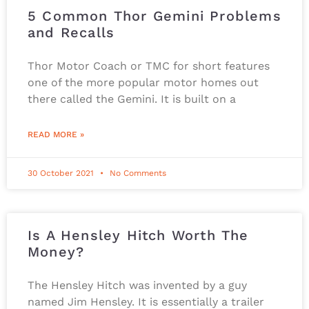
5 Common Thor Gemini Problems
and Recalls
Thor Motor Coach or TMC for short features
one of the more popular motor homes out
there called the Gemini. It is built on a
READ MORE »
30 October 2021
No Comments
Is A Hensley Hitch Worth The
Money?
The Hensley Hitch was invented by a guy
named Jim Hensley. It is essentially a trailer