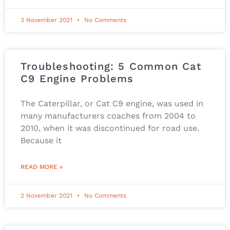
3 November 2021
No Comments
Troubleshooting: 5 Common Cat
C9 Engine Problems
The Caterpillar, or Cat C9 engine, was used in
many manufacturers coaches from 2004 to
2010, when it was discontinued for road use.
Because it
READ MORE »
2 November 2021
No Comments