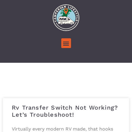
Rv Transfer Switch Not Working?
Let’s Troubleshoot!
Virtually every modern RV made, that hooks