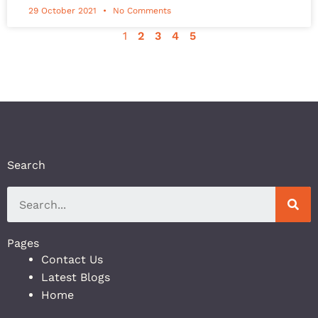
29 October 2021
No Comments
1
2
3
4
5
Search
Pages
Contact Us
Latest Blogs
Home