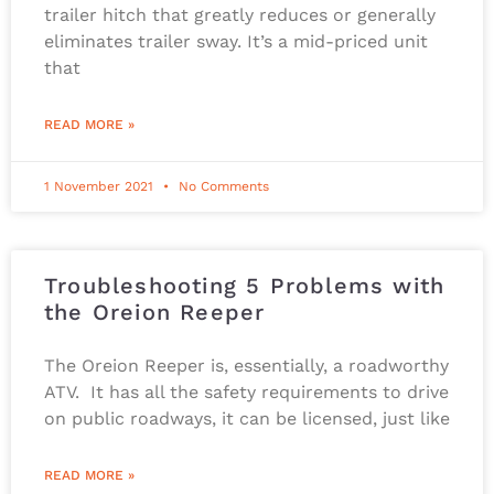
trailer hitch that greatly reduces or generally
eliminates trailer sway. It’s a mid-priced unit
that
READ MORE »
1 November 2021
No Comments
Troubleshooting 5 Problems with
the Oreion Reeper
The Oreion Reeper is, essentially, a roadworthy
ATV. It has all the safety requirements to drive
on public roadways, it can be licensed, just like
READ MORE »