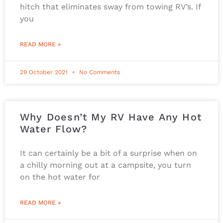
hitch that eliminates sway from towing RV’s. If
you
READ MORE »
29 October 2021
No Comments
Why Doesn’t My RV Have Any Hot
Water Flow?
It can certainly be a bit of a surprise when on
a chilly morning out at a campsite, you turn
on the hot water for
READ MORE »