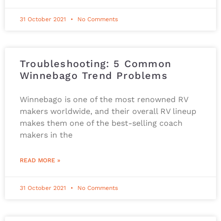
31 October 2021
No Comments
Troubleshooting: 5 Common
Winnebago Trend Problems
Winnebago is one of the most renowned RV
makers worldwide, and their overall RV lineup
makes them one of the best-selling coach
makers in the
READ MORE »
31 October 2021
No Comments