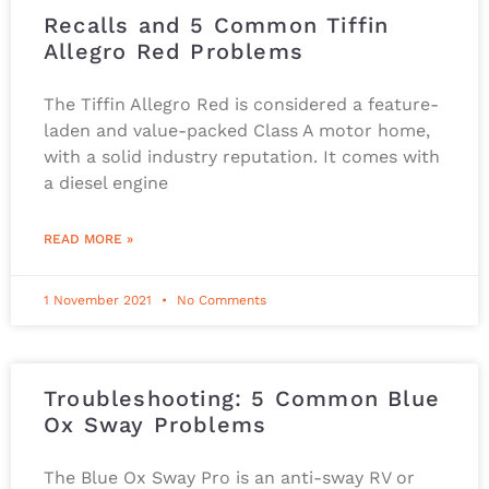
Recalls and 5 Common Tiffin
Allegro Red Problems
The Tiffin Allegro Red is considered a feature-
laden and value-packed Class A motor home,
with a solid industry reputation. It comes with
a diesel engine
READ MORE »
1 November 2021
No Comments
Troubleshooting: 5 Common Blue
Ox Sway Problems
The Blue Ox Sway Pro is an anti-sway RV or