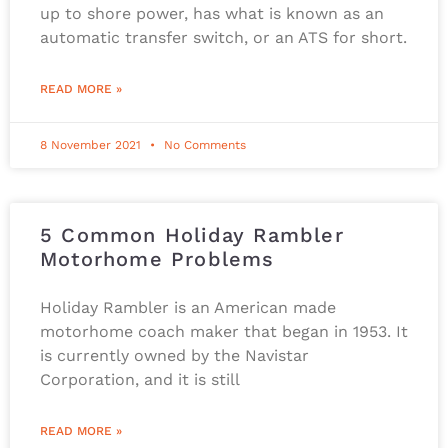
up to shore power, has what is known as an
automatic transfer switch, or an ATS for short.
READ MORE »
8 November 2021
No Comments
5 Common Holiday Rambler
Motorhome Problems
Holiday Rambler is an American made
motorhome coach maker that began in 1953. It
is currently owned by the Navistar
Corporation, and it is still
READ MORE »