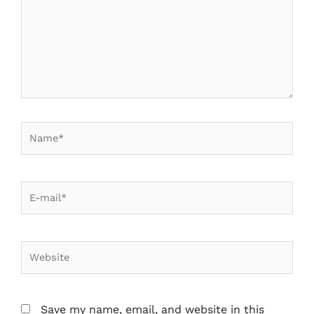
Save my name, email, and website in this