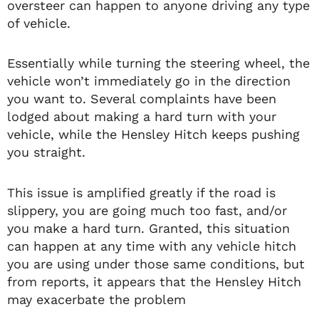
oversteer can happen to anyone driving any type
of vehicle.
Essentially while turning the steering wheel, the
vehicle won’t immediately go in the direction
you want to. Several complaints have been
lodged about making a hard turn with your
vehicle, while the Hensley Hitch keeps pushing
you straight.
This issue is amplified greatly if the road is
slippery, you are going much too fast, and/or
you make a hard turn. Granted, this situation
can happen at any time with any vehicle hitch
you are using under those same conditions, but
from reports, it appears that the Hensley Hitch
may exacerbate the problem