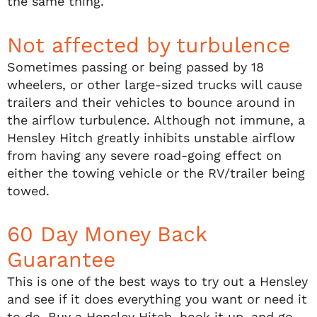
the same thing.
Not affected by turbulence
Sometimes passing or being passed by 18
wheelers, or other large-sized trucks will cause
trailers and their vehicles to bounce around in
the airflow turbulence. Although not immune, a
Hensley Hitch greatly inhibits unstable airflow
from having any severe road-going effect on
either the towing vehicle or the RV/trailer being
towed.
60 Day Money Back
Guarantee
This is one of the best ways to try out a Hensley
and see if it does everything you want or need it
to do. Buy a Hensley Hitch, hook it up, and go.