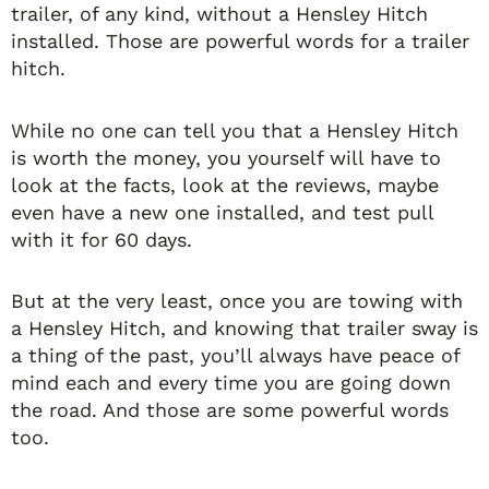
trailer, of any kind, without a Hensley Hitch
installed. Those are powerful words for a trailer
hitch.
While no one can tell you that a Hensley Hitch
is worth the money, you yourself will have to
look at the facts, look at the reviews, maybe
even have a new one installed, and test pull
with it for 60 days.
But at the very least, once you are towing with
a Hensley Hitch, and knowing that trailer sway is
a thing of the past, you’ll always have peace of
mind each and every time you are going down
the road. And those are some powerful words
too.