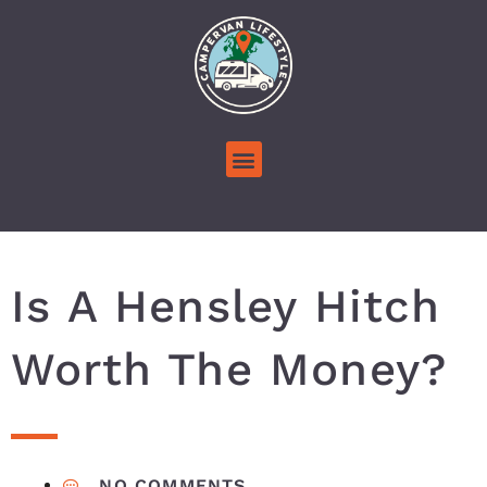
Is A Hensley Hitch
Worth The Money?
NO COMMENTS