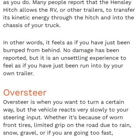
as you do. Many people report that the Hensley
Hitch allows the RV, or other trailers, to transfer
its kinetic energy through the hitch and into the
chassis of your truck.
In other words, it feels as if you have just been
bumped from behind. No damage has been
reported, but it is an unsettling experience to
feel as if you have just been run into by your
own trailer.
Oversteer
Oversteer is when you want to turn a certain
way, but the vehicle reacts very slowly to your
steering input. Whether it’s because of worn
front tires, limited grip on the road due to rain,
snow, gravel, or if you are going too fast,