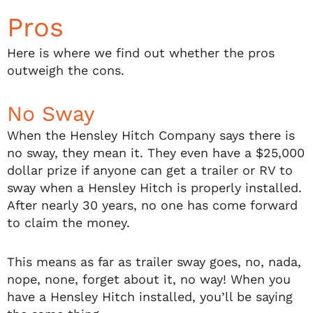
Pros
Here is where we find out whether the pros
outweigh the cons.
No Sway
When the Hensley Hitch Company says there is
no sway, they mean it. They even have a $25,000
dollar prize if anyone can get a trailer or RV to
sway when a Hensley Hitch is properly installed.
After nearly 30 years, no one has come forward
to claim the money.
This means as far as trailer sway goes, no, nada,
nope, none, forget about it, no way! When you
have a Hensley Hitch installed, you’ll be saying