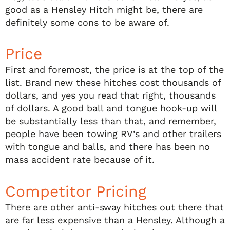
good as a Hensley Hitch might be, there are
definitely some cons to be aware of.
Price
First and foremost, the price is at the top of the
list. Brand new these hitches cost thousands of
dollars, and yes you read that right, thousands
of dollars. A good ball and tongue hook-up will
be substantially less than that, and remember,
people have been towing RV’s and other trailers
with tongue and balls, and there has been no
mass accident rate because of it.
Competitor Pricing
There are other anti-sway hitches out there that
are far less expensive than a Hensley. Although a