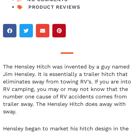
PRODUCT REVIEWS
The Hensley Hitch was invented by a guy named
Jim Hensley. It is essentially a trailer hitch that
eliminates sway from towing RV’s. If you are into
RV camping, you may or may not know that the
number one cause of RV accidents comes from
trailer sway. The Hensley Hitch does away with
sway.
Hensley began to market his hitch design in the