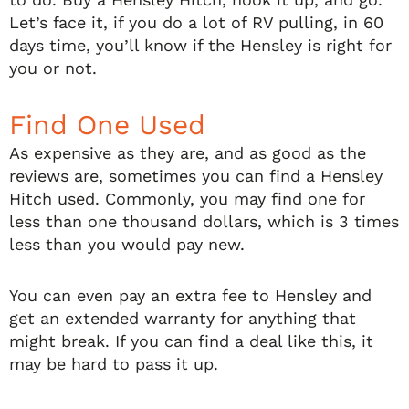
Let’s face it, if you do a lot of RV pulling, in 60
days time, you’ll know if the Hensley is right for
you or not.
Find One Used
As expensive as they are, and as good as the
reviews are, sometimes you can find a Hensley
Hitch used. Commonly, you may find one for
less than one thousand dollars, which is 3 times
less than you would pay new.
You can even pay an extra fee to Hensley and
get an extended warranty for anything that
might break. If you can find a deal like this, it
may be hard to pass it up.