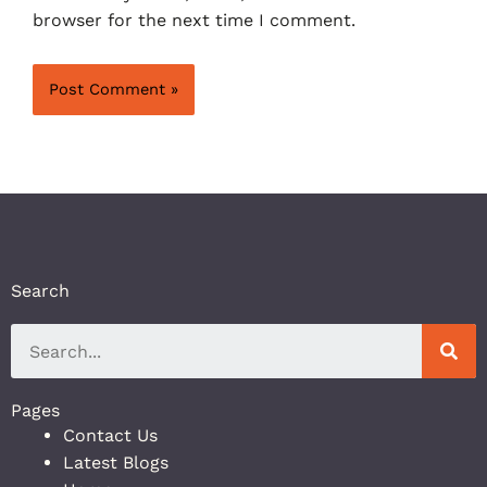
browser for the next time I comment.
Search
Pages
Contact Us
Latest Blogs