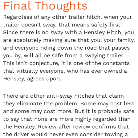
Final Thoughts
Regardless of any other trailer hitch, when your
trailer doesn’t sway, that means safety first.
Since there is no sway with a Hensley Hitch, you
are absolutely making sure that you, your family,
and everyone riding down the road that passes
you by, will all be safe from a swaying trailer.
This isn’t conjecture, it is one of the constants
that virtually everyone, who has ever owned a
Hensley, agrees upon.
There are other anti-sway hitches that claim
they eliminate the problem. Some may cost less
and some may cost more. But it is probably safe
to say that none are more highly regarded than
the Hensley. Review after review confirms that
the driver would never even consider towing a