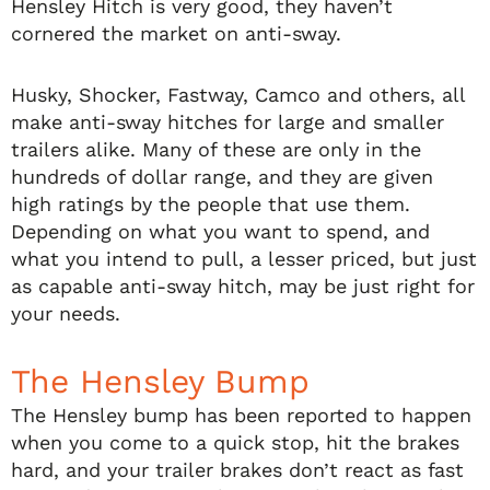
Hensley Hitch is very good, they haven’t
cornered the market on anti-sway.
Husky, Shocker, Fastway, Camco and others, all
make anti-sway hitches for large and smaller
trailers alike. Many of these are only in the
hundreds of dollar range, and they are given
high ratings by the people that use them.
Depending on what you want to spend, and
what you intend to pull, a lesser priced, but just
as capable anti-sway hitch, may be just right for
your needs.
The Hensley Bump
The Hensley bump has been reported to happen
when you come to a quick stop, hit the brakes
hard, and your trailer brakes don’t react as fast