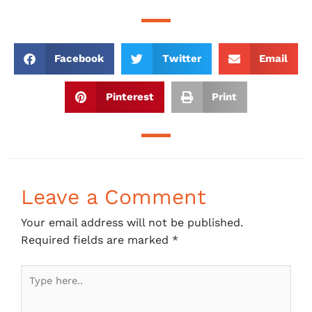
Facebook
Twitter
Email
Pinterest
Print
Leave a Comment
Your email address will not be published.
Required fields are marked
*