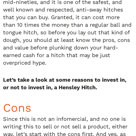
mid-nineties, and it is one of the safest, and
well known and respected, anti-sway hitches
that you can buy. Granted, it can cost more
than 10 times the money than a regular ball and
tongue hitch, so before you lay out that kind of
dough, you should at least know the pros, cons
and value before plunking down your hard-
earned cash for a hitch that may be just
overpriced hype.
Let’s take a look at some reasons to invest in,
or not to invest in, a Hensley Hitch.
Cons
Since this is not an infomercial, and no one is
writing this to sell or not sell a product, either
way, let’s start with the cons first. And yes, as