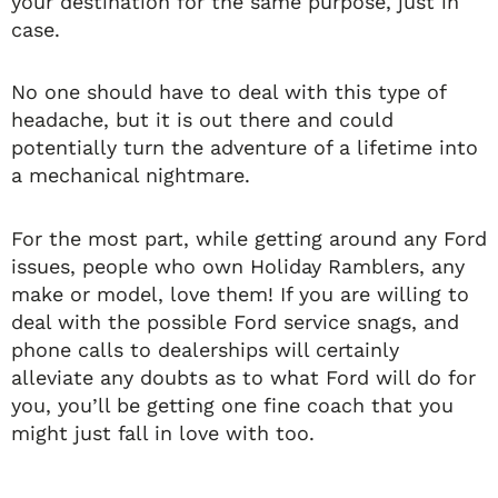
your destination for the same purpose, just in
case.
No one should have to deal with this type of
headache, but it is out there and could
potentially turn the adventure of a lifetime into
a mechanical nightmare.
For the most part, while getting around any Ford
issues, people who own Holiday Ramblers, any
make or model, love them! If you are willing to
deal with the possible Ford service snags, and
phone calls to dealerships will certainly
alleviate any doubts as to what Ford will do for
you, you’ll be getting one fine coach that you
might just fall in love with too.