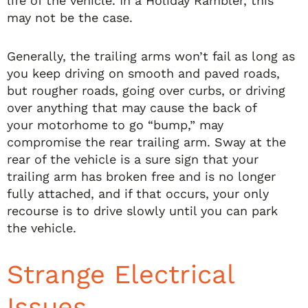
life of the vehicle. In a Holiday Rambler, this
may not be the case.
Generally, the trailing arms won’t fail as long as
you keep driving on smooth and paved roads,
but rougher roads, going over curbs, or driving
over anything that may cause the back of
your motorhome to go “bump,” may
compromise the rear trailing arm. Sway at the
rear of the vehicle is a sure sign that your
trailing arm has broken free and is no longer
fully attached, and if that occurs, your only
recourse is to drive slowly until you can park
the vehicle.
Strange Electrical
Issues