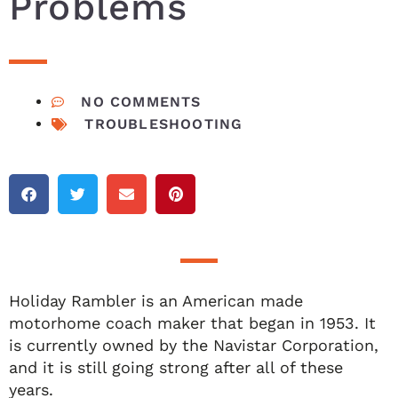
Problems
NO COMMENTS
TROUBLESHOOTING
Holiday Rambler is an American made
motorhome coach maker that began in 1953. It
is currently owned by the Navistar Corporation,
and it is still going strong after all of these
years.