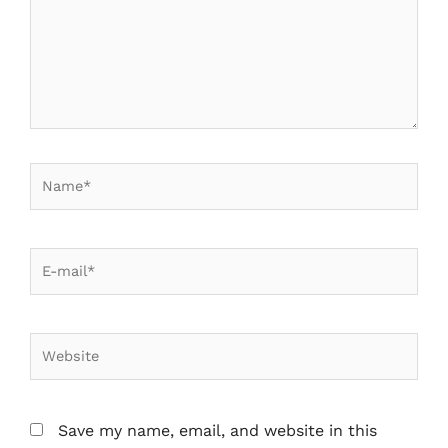
Save my name, email, and website in this