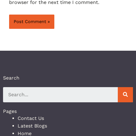
browser for the next time I comment.
Search
Pages
Contact Us
Latest Blogs
Home