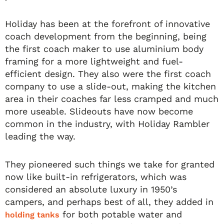
Holiday has been at the forefront of innovative
coach development from the beginning, being
the first coach maker to use aluminium body
framing for a more lightweight and fuel-
efficient design. They also were the first coach
company to use a slide-out, making the kitchen
area in their coaches far less cramped and much
more useable. Slideouts have now become
common in the industry, with Holiday Rambler
leading the way.
They pioneered such things we take for granted
now like built-in refrigerators, which was
considered an absolute luxury in 1950’s
campers, and perhaps best of all, they added in
for both potable water and
holding tanks