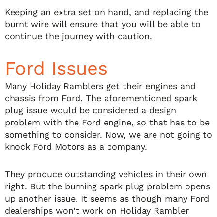
Keeping an extra set on hand, and replacing the
burnt wire will ensure that you will be able to
continue the journey with caution.
Ford Issues
Many Holiday Ramblers get their engines and
chassis from Ford. The aforementioned spark
plug issue would be considered a design
problem with the Ford engine, so that has to be
something to consider. Now, we are not going to
knock Ford Motors as a company.
They produce outstanding vehicles in their own
right. But the burning spark plug problem opens
up another issue. It seems as though many Ford
dealerships won’t work on Holiday Rambler