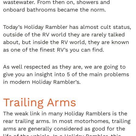
wastewater. From then on, showers and
onboard bathrooms became the norm.
Today’s Holiday Rambler has almost cult status,
outside of the RV world they are rarely talked
about, but inside the RV world, they are known
as one of the finest RV’s you can find.
As well respected as they are, we are going to
give you an insight into 5 of the main problems
in modern Holiday Rambler’s.
Trailing Arms
The weak link in many Holiday Ramblers is the
rear trailing arms. In most motorhomes, trailing
arms are generally considered as good for the