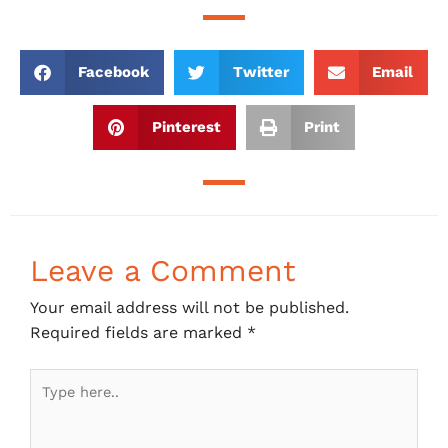
Facebook
Twitter
Email
Pinterest
Print
Leave a Comment
Your email address will not be published.
Required fields are marked
*