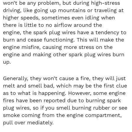
won’t be any problem, but during high-stress
driving, like going up mountains or traveling at
higher speeds, sometimes even idling when
there is little to no airflow around the
engine, the spark plug wires have a tendency to
burn and cease functioning. This will make the
engine misfire, causing more stress on the
engine and making other spark plug wires burn
up.
Generally, they won’t cause a fire, they will just
melt and smell bad, which may be the first clue
as to what is happening. However, some engine
fires have been reported due to burning spark
plug wires, so if you smell burning rubber or see
smoke coming from the engine compartment,
pull over mediately.