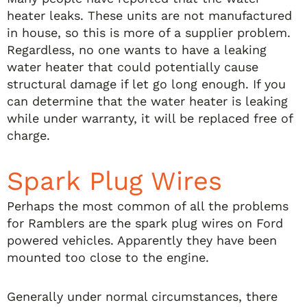
heater leaks. These units are not manufactured
in house, so this is more of a supplier problem.
Regardless, no one wants to have a leaking
water heater that could potentially cause
structural damage if let go long enough. If you
can determine that the water heater is leaking
while under warranty, it will be replaced free of
charge.
Spark Plug Wires
Perhaps the most common of all the problems
for Ramblers are the spark plug wires on Ford
powered vehicles. Apparently they have been
mounted too close to the engine.
Generally under normal circumstances, there