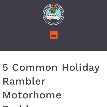
5 Common Holiday
Rambler
Motorhome