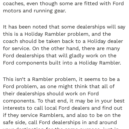
coaches, even though some are fitted with Ford
motors and running gear.
It has been noted that some dealerships will say
this is a Holiday Rambler problem, and the
coach should be taken back to a Holiday dealer
for service. On the other hand, there are many
Ford dealerships that will gladly work on the
Ford components built into a Holiday Rambler.
This isn’t a Rambler problem, it seems to be a
Ford problem, as one might think that all of
their dealerships should work on Ford
components. To that end, it may be in your best
interests to call local Ford dealers and find out
if they service Ramblers, and also to be on the
safe side, call Ford dealerships in and around