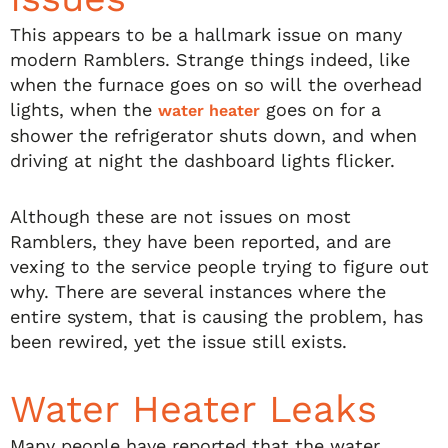
This appears to be a hallmark issue on many
modern Ramblers. Strange things indeed, like
when the furnace goes on so will the overhead
lights, when the
goes on for a
water heater
shower the refrigerator shuts down, and when
driving at night the dashboard lights flicker.
Although these are not issues on most
Ramblers, they have been reported, and are
vexing to the service people trying to figure out
why. There are several instances where the
entire system, that is causing the problem, has
been rewired, yet the issue still exists.
Water Heater Leaks
Many people have reported that the water