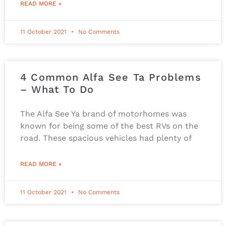
READ MORE »
11 October 2021
No Comments
4 Common Alfa See Ta Problems
– What To Do
The Alfa See Ya brand of motorhomes was
known for being some of the best RVs on the
road. These spacious vehicles had plenty of
READ MORE »
11 October 2021
No Comments