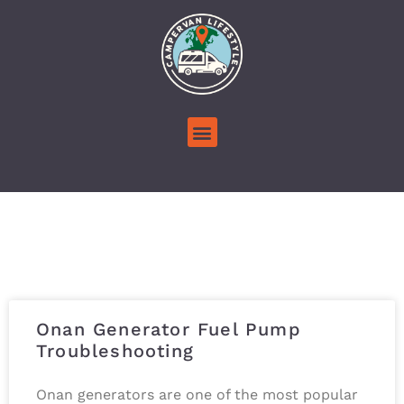
Onan Generator Fuel Pump
Troubleshooting
Onan generators are one of the most popular