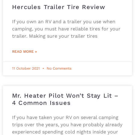
Hercules Trailer Tire Review
If you own an RV and a trailer you use when
camping, you must have reliable tires for your
trailer. Making sure your trailer tires
READ MORE »
11 October 2021
No Comments
Mr. Heater Pilot Won’t Stay Lit –
4 Common Issues
If you have taken your RV on several camping
trips over the years, you have probably already
experienced spending cold nights inside your