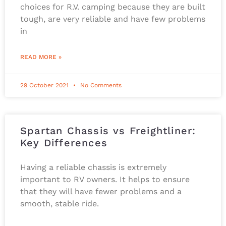
choices for R.V. camping because they are built
tough, are very reliable and have few problems
in
READ MORE »
29 October 2021
No Comments
Spartan Chassis vs Freightliner:
Key Differences
Having a reliable chassis is extremely
important to RV owners. It helps to ensure
that they will have fewer problems and a
smooth, stable ride.