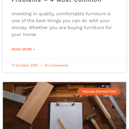
Investing in quality, comfortable furniture is
one of the best things you can do with your
money. Whether you are buying furniture for
your home
READ MORE »
11 October 2021
No Comments
TROUBLESHOOTING