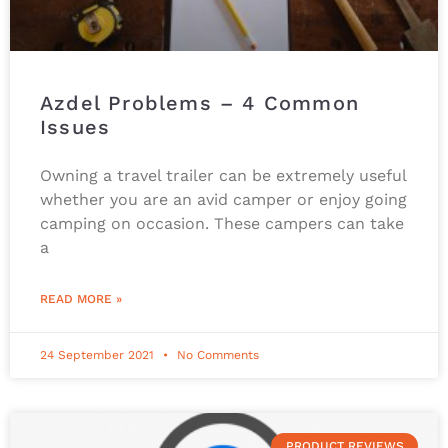
Azdel Problems – 4 Common
Issues
Owning a travel trailer can be extremely useful
whether you are an avid camper or enjoy going
camping on occasion. These campers can take
a
READ MORE »
24 September 2021
No Comments
PRODUCT REVIEWS