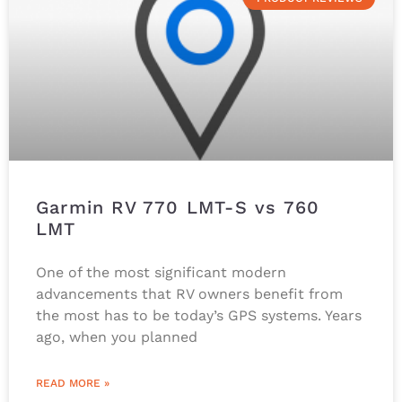
Garmin RV 770 LMT-S vs 760
LMT
One of the most significant modern
advancements that RV owners benefit from
the most has to be today’s GPS systems. Years
ago, when you planned
READ MORE »