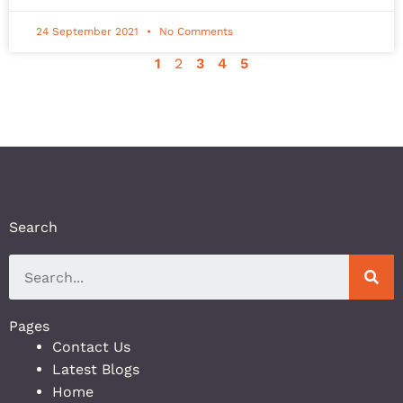
24 September 2021
No Comments
1
2
3
4
5
Search
Pages
Contact Us
Latest Blogs
Home