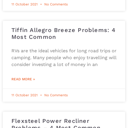
11 October 2021
No Comments
Tiffin Allegro Breeze Problems: 4
Most Common
RVs are the ideal vehicles for long road trips or
camping. Many people who enjoy travelling will
consider investing a lot of money in an
READ MORE »
11 October 2021
No Comments
Flexsteel Power Recliner
Problems – 4 Most Common