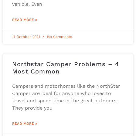
vehicle. Even
READ MORE »
11 October 2021
No Comments
Northstar Camper Problems – 4
Most Common
Campers and motorhomes like the NorthStar
Camper are ideal for anyone who loves to
travel and spend time in the great outdoors.
They provide you
READ MORE »