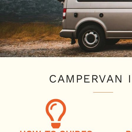
CAMPERVAN 