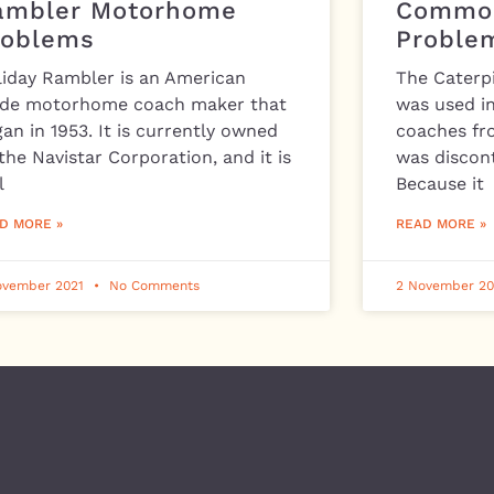
ambler Motorhome
Common
roblems
Proble
liday Rambler is an American
The Caterpi
de motorhome coach maker that
was used i
an in 1953. It is currently owned
coaches fr
the Navistar Corporation, and it is
was discont
l
Because it
D MORE »
READ MORE »
ovember 2021
No Comments
2 November 2