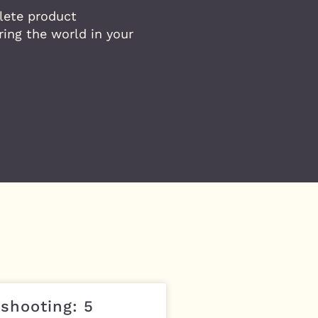
lete product
ing the world in your
shooting: 5