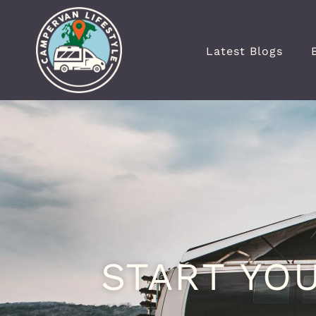
Latest Blogs
START YO