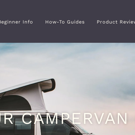
Beginner Info
How-To Guides
Product Revie
UR CAMPERVAN 