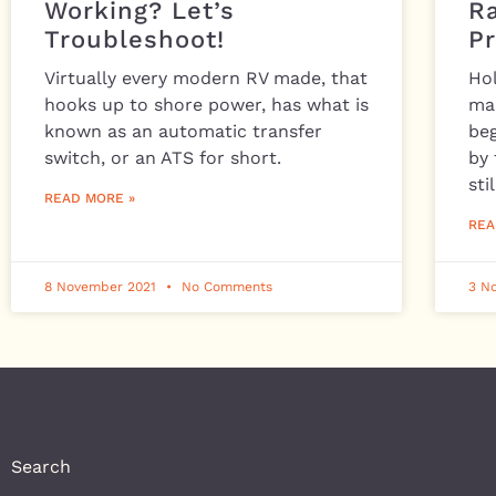
Working? Let’s
R
Troubleshoot!
P
Virtually every modern RV made, that
Ho
hooks up to shore power, has what is
ma
known as an automatic transfer
beg
switch, or an ATS for short.
by 
stil
READ MORE »
REA
8 November 2021
No Comments
3 N
Search