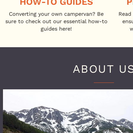
HOW-TO GUIDES
P
Converting your own campervan? Be
Read 
sure to check out our essential how-to
ens
guides here!
w
ABOUT U