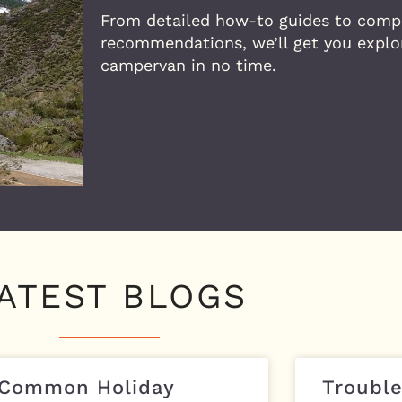
From detailed how-to guides to comp
recommendations, we’ll get you explor
campervan in no time.
ATEST BLOGS
 Common Holiday
Trouble