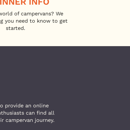
INNER INFO
world of campervans? We
ng you need to know to get
started.
o provide an online
husiasts can find all
eir campervan journey.