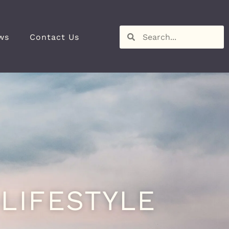
ws
Contact Us
LIFESTYLE