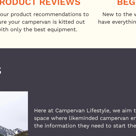
RODUCT REVIEWS
BEG
our product recommendations to
New to the 
ure your campervan is kitted out
have everythi
ith only the best equipment.
S
Here at Campervan Lifestyle, we aim t
space where likeminded campervan ent
the information they need to start th