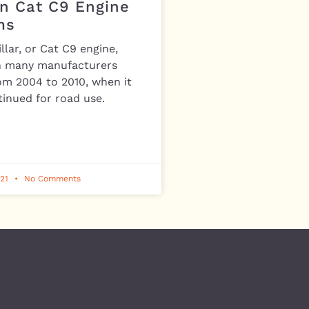
 Cat C9 Engine
ms
llar, or Cat C9 engine,
n many manufacturers
om 2004 to 2010, when it
inued for road use.
021
No Comments