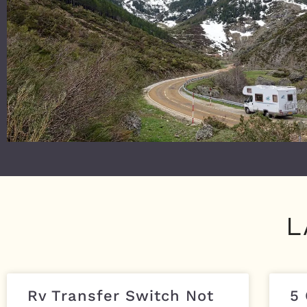
L
Rv Transfer Switch Not
5