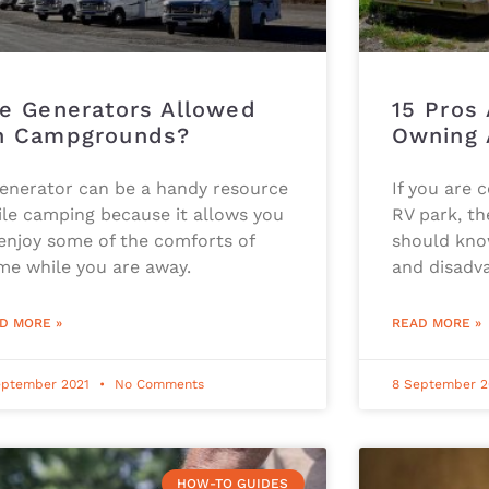
e Generators Allowed
15 Pros
n Campgrounds?
Owning 
generator can be a handy resource
If you are 
le camping because it allows you
RV park, th
enjoy some of the comforts of
should kno
me while you are away.
and disadv
D MORE »
READ MORE »
eptember 2021
No Comments
8 September 
HOW-TO GUIDES