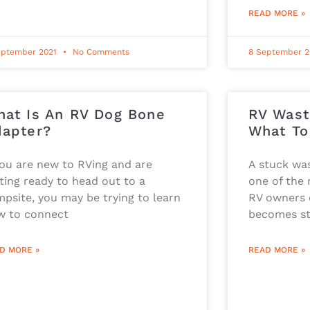
READ MORE »
eptember 2021
No Comments
8 September 
at Is An RV Dog Bone
RV Wast
apter?
What To
you are new to RVing and are
A stuck was
ting ready to head out to a
one of the
psite, you may be trying to learn
RV owners c
w to connect
becomes st
D MORE »
READ MORE »