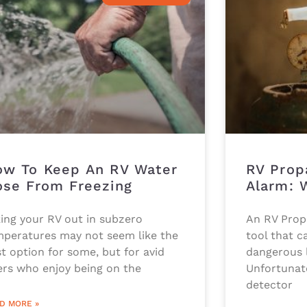
w To Keep An RV Water
RV Prop
se From Freezing
Alarm: 
ing your RV out in subzero
An RV Propa
mperatures may not seem like the
tool that ca
t option for some, but for avid
dangerous l
ers who enjoy being on the
Unfortunat
detector
D MORE »