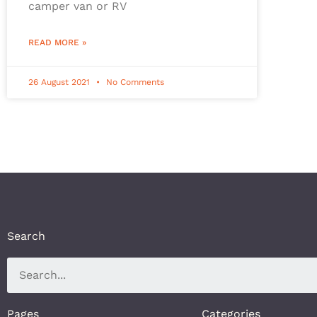
camper van or RV
READ MORE »
26 August 2021
No Comments
Search
Pages
Categories