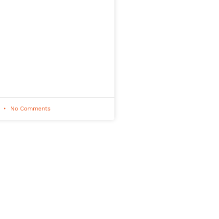
1
No Comments