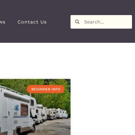
ws
Contact Us
BEGINNER INFO