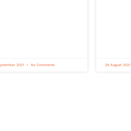
eptember 2021
No Comments
29 August 202