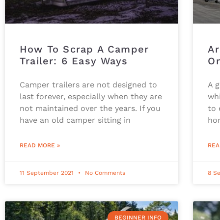
How To Scrap A Camper
Ar
Trailer: 6 Easy Ways
O
Camper trailers are not designed to
A 
last forever, especially when they are
whi
not maintained over the years. If you
to 
have an old camper sitting in
ho
READ MORE »
REA
11 September 2021
No Comments
8 S
BEGINNER INFO