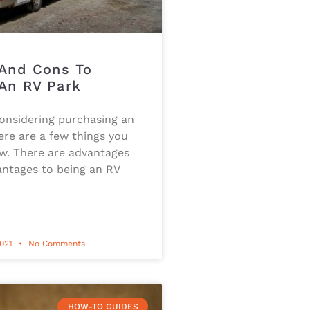
 And Cons To
An RV Park
considering purchasing an
ere are a few things you
w. There are advantages
antages to being an RV
2021
No Comments
HOW-TO GUIDES