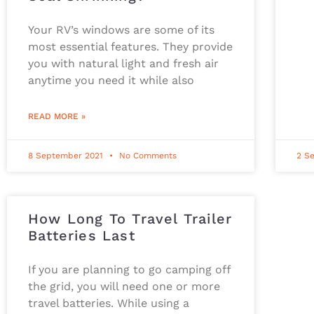
Your RV’s windows are some of its
most essential features. They provide
you with natural light and fresh air
anytime you need it while also
READ MORE »
8 September 2021
No Comments
2 S
How Long To Travel Trailer
Batteries Last
If you are planning to go camping off
the grid, you will need one or more
travel batteries. While using a