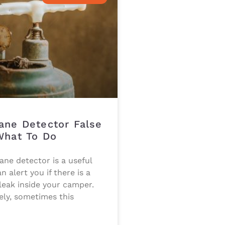
ane Detector False
What To Do
ne detector is a useful
n alert you if there is a
eak inside your camper.
ely, sometimes this