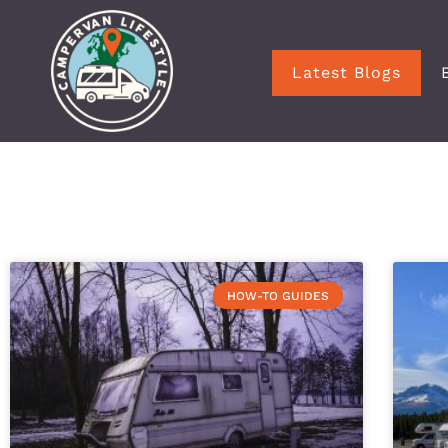
Latest Blogs
HOW-TO GUIDES