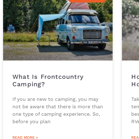
What Is Frontcountry
Ho
Camping?
Ho
If you are new to camping, you may
Tak
not be aware that there is more than
te
one type of camping experience. So,
bes
before you plan
RV
READ MORE »
REA