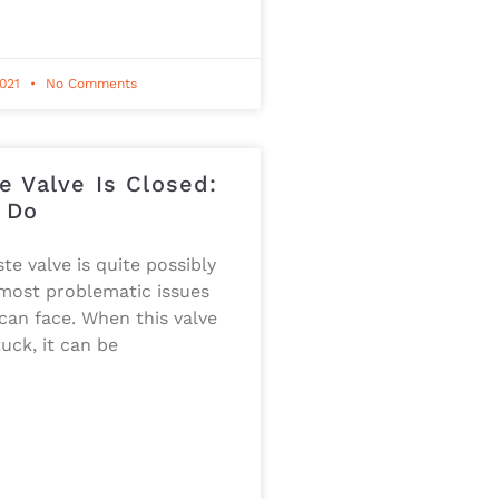
2021
No Comments
e Valve Is Closed:
 Do
te valve is quite possibly
 most problematic issues
an face. When this valve
uck, it can be