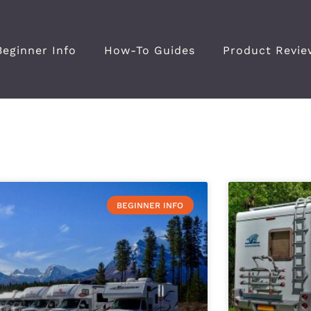
Beginner Info
How-To Guides
Product Revie
BEGINNER INFO