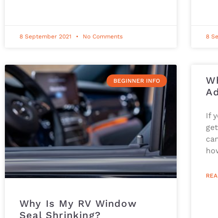
8 September 2021
No Comments
8 S
Wh
BEGINNER INFO
Ad
If 
get
cam
ho
REA
Why Is My RV Window
Seal Shrinking?