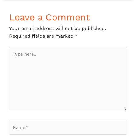
Leave a Comment
Your email address will not be published.
Required fields are marked
*