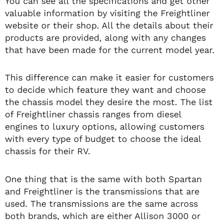
You can see all the specifications and get other
valuable information by visiting the Freightliner
website or their shop. All the details about their
products are provided, along with any changes
that have been made for the current model year.
This difference can make it easier for customers
to decide which feature they want and choose
the chassis model they desire the most. The list
of Freightliner chassis ranges from diesel
engines to luxury options, allowing customers
with every type of budget to choose the ideal
chassis for their RV.
One thing that is the same with both Spartan
and Freightliner is the transmissions that are
used. The transmissions are the same across
both brands, which are either Allison 3000 or