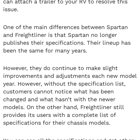
can attach a trailer to your RV to resolve this
issue.
One of the main differences between Spartan
and Freightliner is that Spartan no longer
publishes their specifications. Their lineup has
been the same for many years.
However, they do continue to make slight
improvements and adjustments each new model
year. However, without the specification list,
customers cannot notice what has been
changed and what hasn’t with the newer
models. On the other hand, Freightliner still
provides its users with a complete list of
specifications for their chassis models.