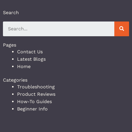
Search
Pages
Contact Us
Latest Blogs
Home
Categories
Troubleshooting
Product Reviews
How-To Guides
Beginner Info