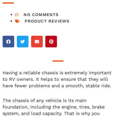
NO COMMENTS
PRODUCT REVIEWS
Having a reliable chassis is extremely important
to RV owners. It helps to ensure that they will
have fewer problems and a smooth, stable ride.
The chassis of any vehicle is its main
foundation, including the engine, tires, brake
system, and load capacity. That is why you