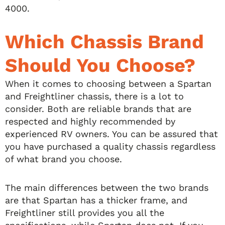
4000.
Which Chassis Brand
Should You Choose?
When it comes to choosing between a Spartan
and Freightliner chassis, there is a lot to
consider. Both are reliable brands that are
respected and highly recommended by
experienced RV owners. You can be assured that
you have purchased a quality chassis regardless
of what brand you choose.
The main differences between the two brands
are that Spartan has a thicker frame, and
Freightliner still provides you all the