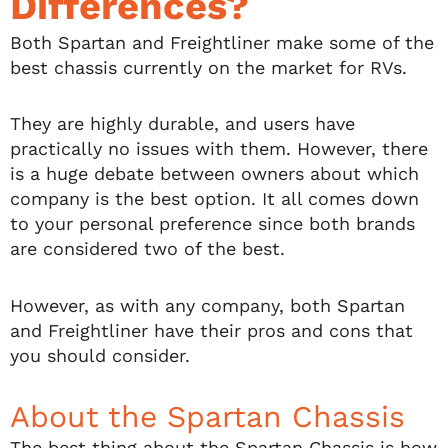
Differences?
Both Spartan and Freightliner make some of the
best chassis currently on the market for RVs.
They are highly durable, and users have
practically no issues with them. However, there
is a huge debate between owners about which
company is the best option. It all comes down
to your personal preference since both brands
are considered two of the best.
However, as with any company, both Spartan
and Freightliner have their pros and cons that
you should consider.
About the Spartan Chassis
The best thing about the Spartan Chassis is how