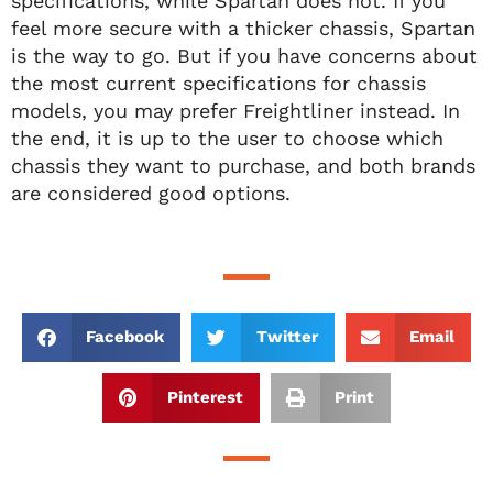
specifications, while Spartan does not. If you
feel more secure with a thicker chassis, Spartan
is the way to go. But if you have concerns about
the most current specifications for chassis
models, you may prefer Freightliner instead. In
the end, it is up to the user to choose which
chassis they want to purchase, and both brands
are considered good options.
Facebook
Twitter
Email
Pinterest
Print