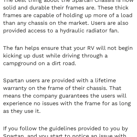
solid and durable their frames are. These thick
frames are capable of holding up more of a load
than any chassis on the market. Users are also
provided access to a hydraulic radiator fan.
The fan helps ensure that your RV will not begin
kicking up dust while driving through a
campground on a dirt road.
Spartan users are provided with a lifetime
warranty on the frame of their chassis. That
means the company guarantees the users will
experience no issues with the frame for as long
as they use it.
If you follow the guidelines provided to you by
Spartan, and you start to notice an issue with