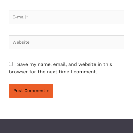
Save my name, email, and website in this
browser for the next time I comment.