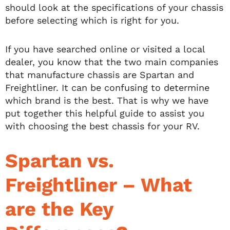
should look at the specifications of your chassis
before selecting which is right for you.
If you have searched online or visited a local
dealer, you know that the two main companies
that manufacture chassis are Spartan and
Freightliner. It can be confusing to determine
which brand is the best. That is why we have
put together this helpful guide to assist you
with choosing the best chassis for your RV.
Spartan vs.
Freightliner – What
are the Key