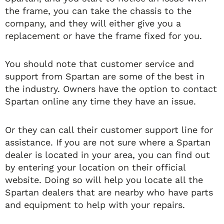
the frame, you can take the chassis to the
company, and they will either give you a
replacement or have the frame fixed for you.
You should note that customer service and
support from Spartan are some of the best in
the industry. Owners have the option to contact
Spartan online any time they have an issue.
Or they can call their customer support line for
assistance. If you are not sure where a Spartan
dealer is located in your area, you can find out
by entering your location on their official
website. Doing so will help you locate all the
Spartan dealers that are nearby who have parts
and equipment to help with your repairs.