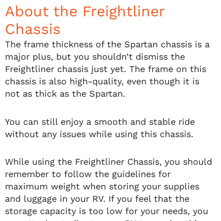
About the Freightliner
Chassis
The frame thickness of the Spartan chassis is a
major plus, but you shouldn’t dismiss the
Freightliner chassis just yet. The frame on this
chassis is also high-quality, even though it is
not as thick as the Spartan.
You can still enjoy a smooth and stable ride
without any issues while using this chassis.
While using the Freightliner Chassis, you should
remember to follow the guidelines for
maximum weight when storing your supplies
and luggage in your RV. If you feel that the
storage capacity is too low for your needs, you