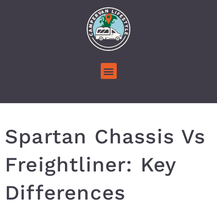
Spartan Chassis Vs
Freightliner: Key
Differences