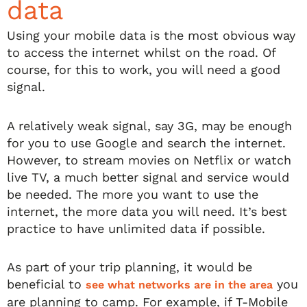
data
Using your mobile data is the most obvious way
to access the internet whilst on the road. Of
course, for this to work, you will need a good
signal.
A relatively weak signal, say 3G, may be enough
for you to use Google and search the internet.
However, to stream movies on Netflix or watch
live TV, a much better signal and service would
be needed. The more you want to use the
internet, the more data you will need. It’s best
practice to have unlimited data if possible.
As part of your trip planning, it would be
beneficial to
you
see what networks are in the area
are planning to camp. For example, if T-Mobile