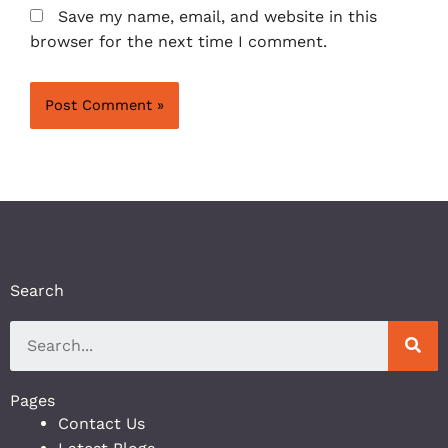
Save my name, email, and website in this
browser for the next time I comment.
Search
Pages
Contact Us