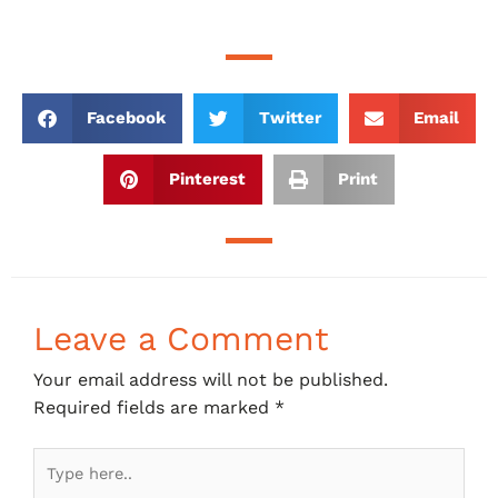
Facebook
Twitter
Email
Pinterest
Print
Leave a Comment
Your email address will not be published.
Required fields are marked
*