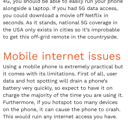
4G, you should be able to easily run your phone
alongside a laptop. If you had 5G data access,
you could download a movie off Netflix in
seconds. As it stands, national 5G coverage in
the USA only exists in cities so it’s improbable
to get this off-grid remote in the countryside.
Mobile internet issues
Using a mobile phone is extremely practical but
it comes with its limitations. First of all, user
data and hot spotting will drain a phone’s
battery very quickly, so expect to have it on
charge the majority of the time you are using it.
Furthermore, if you hotspot too many devices
on the phone, it can cause the phone to crash.
This would ruin any internet access you have.