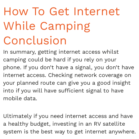
How To Get Internet
While Camping
Conclusion
In summary, getting internet access whilst
camping could be hard if you rely on your
phone. If you don’t have a signal, you don’t have
internet access. Checking network coverage on
your planned route can give you a good insight
into if you will have sufficient signal to have
mobile data.
Ultimately if you need internet access and have
a healthy budget, investing in an RV satellite
system is the best way to get internet anywhere.