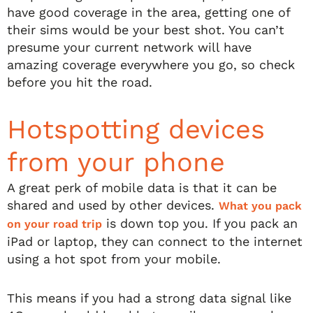
have good coverage in the area, getting one of
their sims would be your best shot. You can’t
presume your current network will have
amazing coverage everywhere you go, so check
before you hit the road.
Hotspotting devices
from your phone
A great perk of mobile data is that it can be
shared and used by other devices.
What you pack
is down top you. If you pack an
on your road trip
iPad or laptop, they can connect to the internet
using a hot spot from your mobile.
This means if you had a strong data signal like