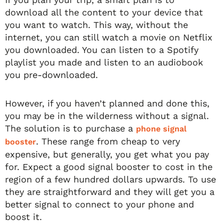
download all the content to your device that
you want to watch. This way, without the
internet, you can still watch a movie on Netflix
you downloaded. You can listen to a Spotify
playlist you made and listen to an audiobook
you pre-downloaded.
However, if you haven’t planned and done this,
you may be in the wilderness without a signal.
The solution is to purchase a
phone signal
. These range from cheap to very
booster
expensive, but generally, you get what you pay
for. Expect a good signal booster to cost in the
region of a few hundred dollars upwards. To use
they are straightforward and they will get you a
better signal to connect to your phone and
boost it.