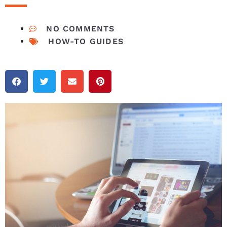
NO COMMENTS
HOW-TO GUIDES