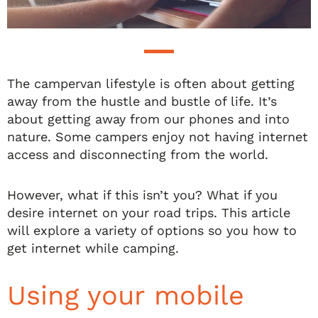
The campervan lifestyle is often about getting
away from the hustle and bustle of life. It’s
about getting away from our phones and into
nature. Some campers enjoy not having internet
access and disconnecting from the world.
However, what if this isn’t you? What if you
desire internet on your road trips. This article
will explore a variety of options so you how to
get internet while camping.
Using your mobile