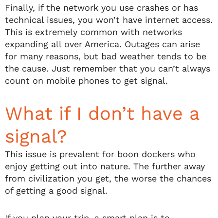
Finally, if the network you use crashes or has
technical issues, you won’t have internet access.
This is extremely common with networks
expanding all over America. Outages can arise
for many reasons, but bad weather tends to be
the cause. Just remember that you can’t always
count on mobile phones to get signal.
What if I don’t have a
signal?
This issue is prevalent for boon dockers who
enjoy getting out into nature. The further away
from civilization you get, the worse the chances
of getting a good signal.
If you plan your trip, a smart plan is to