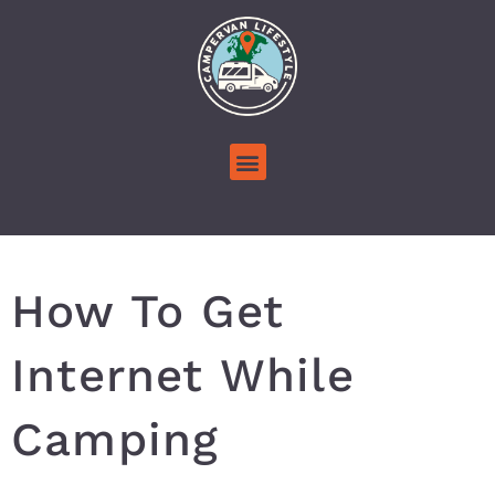
How To Get
Internet While
Camping