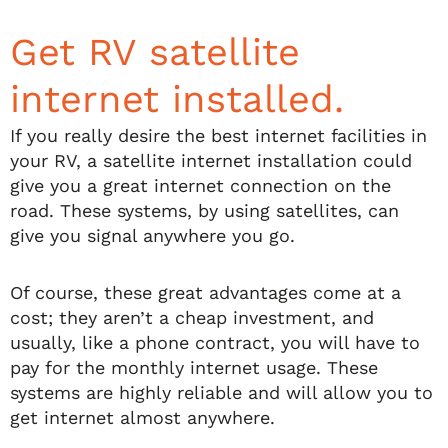
Get RV satellite
internet installed.
If you really desire the best internet facilities in
your RV, a satellite internet installation could
give you a great internet connection on the
road. These systems, by using satellites, can
give you signal anywhere you go.
Of course, these great advantages come at a
cost; they aren’t a cheap investment, and
usually, like a phone contract, you will have to
pay for the monthly internet usage. These
systems are highly reliable and will allow you to
get internet almost anywhere.