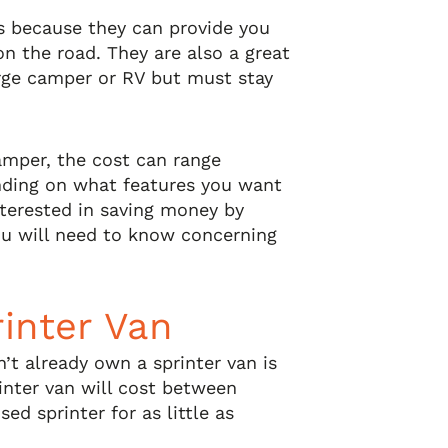
ns because they can provide you
n the road. They are also a great
rge camper or RV but must stay
camper, the cost can range
ding on what features you want
nterested in saving money by
you will need to know concerning
rinter Van
n’t already own a sprinter van is
inter van will cost between
ed sprinter for as little as