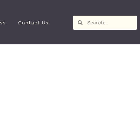
ws
Contact Us