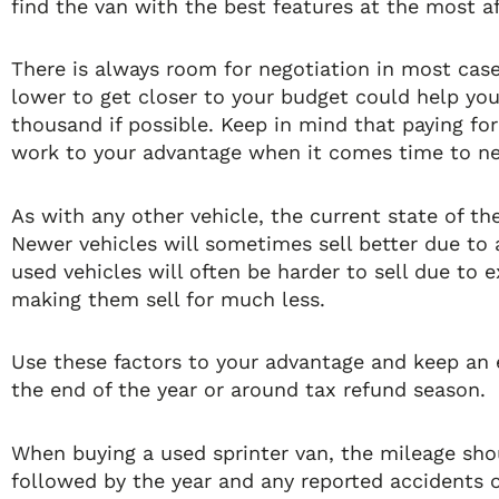
find the van with the best features at the most af
There is always room for negotiation in most cases,
lower to get closer to your budget could help yo
thousand if possible. Keep in mind that paying for 
work to your advantage when it comes time to neg
As with any other vehicle, the current state of th
Newer vehicles will sometimes sell better due to 
used vehicles will often be harder to sell due to 
making them sell for much less.
Use these factors to your advantage and keep an e
the end of the year or around tax refund season.
When buying a used sprinter van, the mileage shou
followed by the year and any reported accidents on