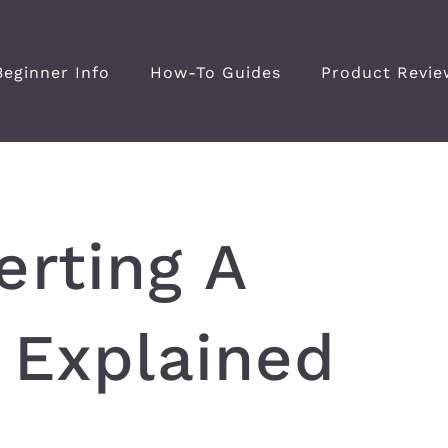
Beginner Info
How-To Guides
Product Revie
erting A
 Explained