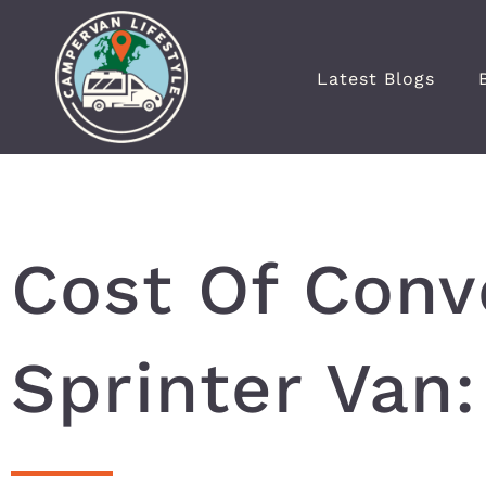
Latest Blogs
Cost Of Conv
Sprinter Van: