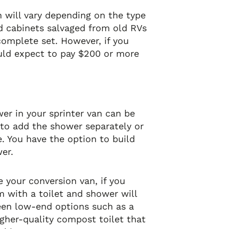
an will vary depending on the type
ed cabinets salvaged from old RVs
omplete set. However, if you
uld expect to pay $200 or more
wer in your sprinter van can be
e to add the shower separately or
. You have the option to build
er.
e your conversion van, if you
 with a toilet and shower will
een low-end options such as a
igher-quality compost toilet that