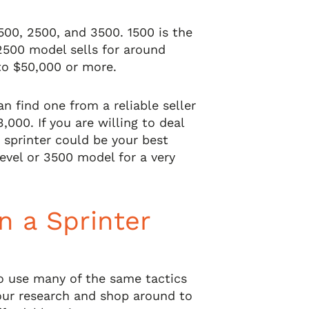
500, 2500, and 3500. 1500 is the
2500 model sells for around
to $50,000 or more.
an find one from a reliable seller
3,000. If you are willing to deal
 sprinter could be your best
evel or 3500 model for a very
n a Sprinter
to use many of the same tactics
our research and shop around to