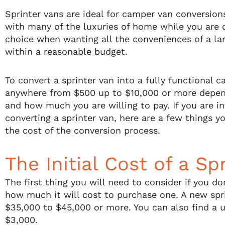
Sprinter vans are ideal for camper van conversio
with many of the luxuries of home while you are o
choice when wanting all the conveniences of a la
within a reasonable budget.
To convert a sprinter van into a fully functional 
anywhere from $500 up to $10,000 or more depen
and how much you are willing to pay. If you are i
converting a sprinter van, here are a few things 
the cost of the conversion process.
The Initial Cost of a Sp
The first thing you will need to consider if you do
how much it will cost to purchase one. A new spr
$35,000 to $45,000 or more. You can also find a us
$3,000.