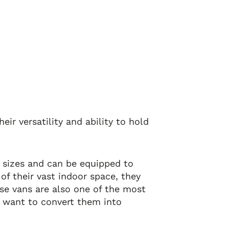
eir versatility and ability to hold
d sizes and can be equipped to
of their vast indoor space, they
ese vans are also one of the most
o want to convert them into