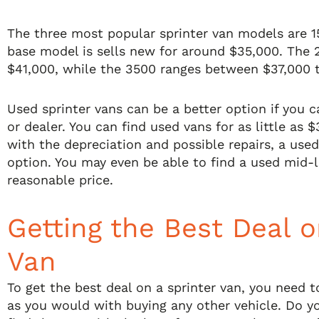
The three most popular sprinter van models are 1
base model is sells new for around $35,000. The 
$41,000, while the 3500 ranges between $37,000 
Used sprinter vans can be a better option if you c
or dealer. You can find used vans for as little as $
with the depreciation and possible repairs, a used
option. You may even be able to find a used mid-l
reasonable price.
Getting the Best Deal o
Van
To get the best deal on a sprinter van, you need 
as you would with buying any other vehicle. Do y