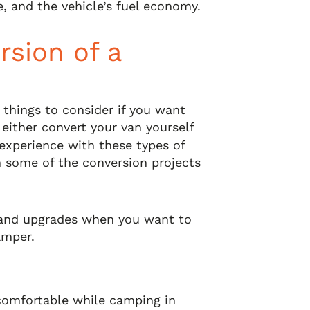
e, and the vehicle’s fuel economy.
rsion of a
 things to consider if you want
 either convert your van yourself
e experience with these types of
n some of the conversion projects
and upgrades when you want to
amper.
 comfortable while camping in