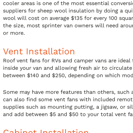
cooler areas is one of the most essential convers
suppliers for sheep wool insulation by doing a qui
wool will cost on average $135 for every 100 squ
the size, most sprinter van owners will need arou
or more.
Vent Installation
Roof vent fans for RVs and camper vans are ideal
inside your van and allowing fresh air to circulat
between $140 and $250, depending on which mod
Some may have more features than others, such a
can also find some vent fans with included remote
supplies such as mounting putting, a jigsaw, or si
and add between $5 and $50 to your total vent fan
Cabinet Installation