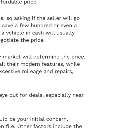
fordable price.
 so asking if the seller will go
u save a few hundred or even a
a vehicle in cash will usually
otiate the price.
e market will determine the price.
all their modern features, while
excessive mileage and repairs,
ye out for deals, especially near
ld be your initial concern,
 file. Other factors include the