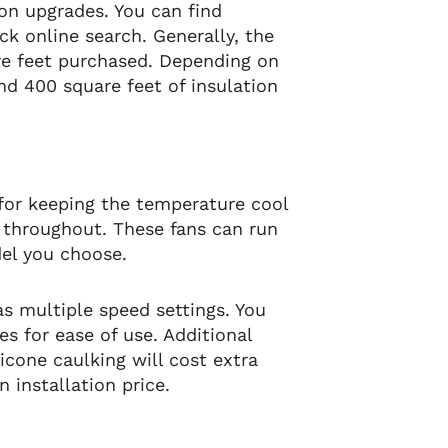
ion upgrades. You can find
ck online search. Generally, the
are feet purchased. Depending on
nd 400 square feet of insulation
 for keeping the temperature cool
e throughout. These fans can run
el you choose.
s multiple speed settings. You
s for ease of use. Additional
licone caulking will cost extra
 installation price.