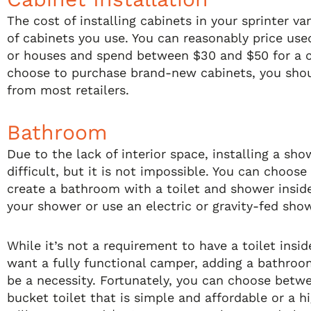
The cost of installing cabinets in your sprinter v
of cabinets you use. You can reasonably price us
or houses and spend between $30 and $50 for a c
choose to purchase brand-new cabinets, you sho
from most retailers.
Bathroom
Due to the lack of interior space, installing a sho
difficult, but it is not impossible. You can choos
create a bathroom with a toilet and shower inside
your shower or use an electric or gravity-fed show
While it’s not a requirement to have a toilet insid
want a fully functional camper, adding a bathroom
be a necessity. Fortunately, you can choose betw
bucket toilet that is simple and affordable or a h