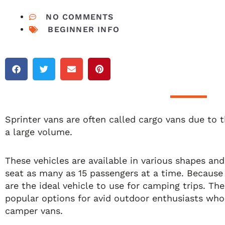
NO COMMENTS
BEGINNER INFO
Sprinter vans are often called cargo vans due to th
a large volume.
These vehicles are available in various shapes an
seat as many as 15 passengers at a time. Because 
are the ideal vehicle to use for camping trips. Th
popular options for avid outdoor enthusiasts wh
camper vans.