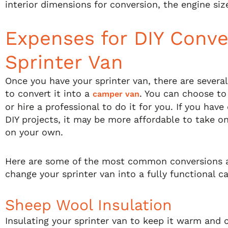
interior dimensions for conversion, the engine siz
Expenses for DIY Conve
Sprinter Van
Once you have your sprinter van, there are several
to convert it into a
. You can choose to
camper van
or hire a professional to do it for you. If you hav
DIY projects, it may be more affordable to take o
on your own.
Here are some of the most common conversions 
change your sprinter van into a fully functional c
Sheep Wool Insulation
Insulating your sprinter van to keep it warm and