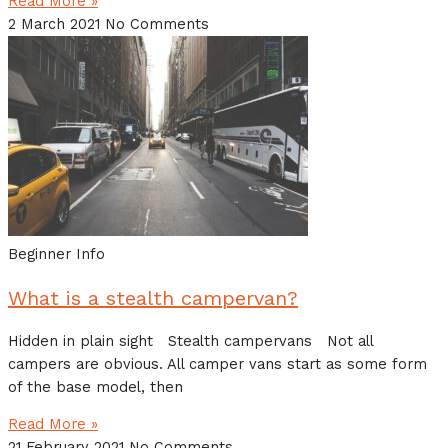
Read More »
2 March 2021
No Comments
Beginner Info
What is a stealth campervan?
Hidden in plain sight Stealth campervans Not all
campers are obvious. All camper vans start as some form
of the base model, then
Read More »
21 February 2021
No Comments