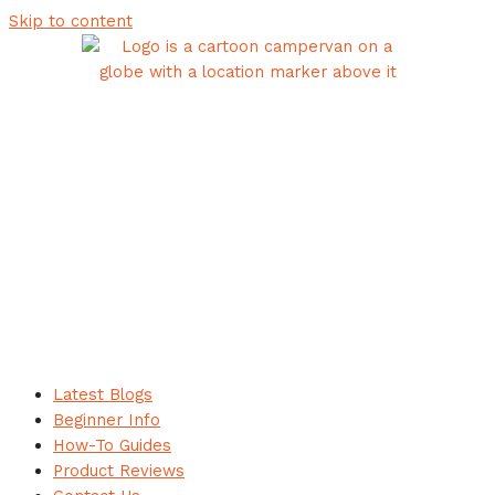
Skip to content
Latest Blogs
Beginner Info
How-To Guides
Product Reviews