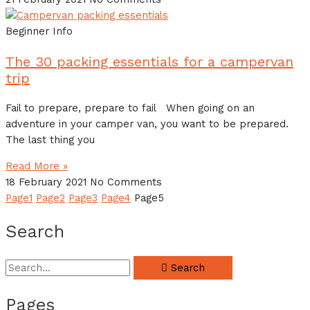
Beginner Info
The 30 packing essentials for a campervan
trip
Fail to prepare, prepare to fail When going on an
adventure in your camper van, you want to be prepared.
The last thing you
Read More »
18 February 2021
No Comments
Page
1
Page
2
Page
3
Page
4
Page
5
Search
Search
Pages