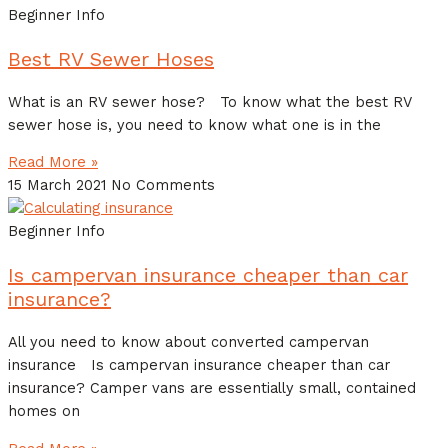
Beginner Info
Best RV Sewer Hoses
What is an RV sewer hose? To know what the best RV
sewer hose is, you need to know what one is in the
Read More »
15 March 2021
No Comments
Beginner Info
Is campervan insurance cheaper than car
insurance?
All you need to know about converted campervan
insurance Is campervan insurance cheaper than car
insurance? Camper vans are essentially small, contained
homes on