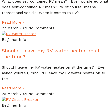
What does self contained RV mean? Ever wondered what
does self-contained RV mean? RV, of course, means
recreational vehicle. When it comes to RV’s,
Read More »
27 March 2021
No Comments
Beginner Info
Should I leave my RV water heater on all
the time?
Should I leave my RV water heater on all the time? Ever
asked yourself, “should I leave my RV water heater on all
the
Read More »
26 March 2021
No Comments
Beginner Info