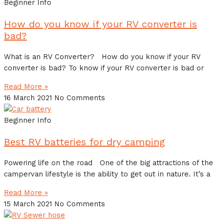
Beginner Info
How do you know if your RV converter is
bad?
What is an RV Converter? How do you know if your RV
converter is bad? To know if your RV converter is bad or
Read More »
16 March 2021
No Comments
Beginner Info
Best RV batteries for dry camping
Powering life on the road One of the big attractions of the
campervan lifestyle is the ability to get out in nature. It’s a
Read More »
15 March 2021
No Comments