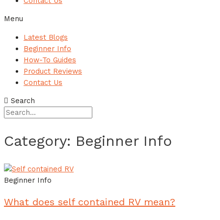
Contact Us
Menu
Latest Blogs
Beginner Info
How-To Guides
Product Reviews
Contact Us
Search
Category: Beginner Info
Beginner Info
What does self contained RV mean?