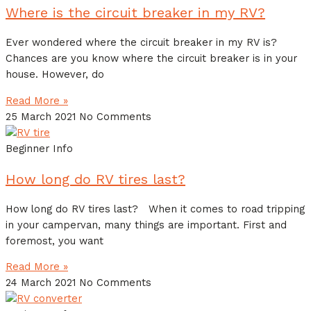
Where is the circuit breaker in my RV?
Ever wondered where the circuit breaker in my RV is?
Chances are you know where the circuit breaker is in your
house. However, do
Read More »
25 March 2021
No Comments
Beginner Info
How long do RV tires last?
How long do RV tires last? When it comes to road tripping
in your campervan, many things are important. First and
foremost, you want
Read More »
24 March 2021
No Comments