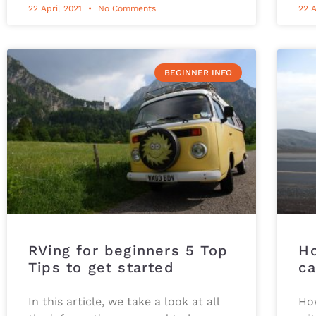
22 April 2021
No Comments
22 A
BEGINNER INFO
RVing for beginners 5 Top
Ho
Tips to get started
ca
In this article, we take a look at all
How