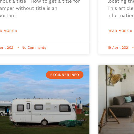
hout a title How to get a title for
locating th
amper without title is an
This article
portant
information
D MORE »
READ MORE »
pril 2021
No Comments
19 April 2021
BEGINNER INFO