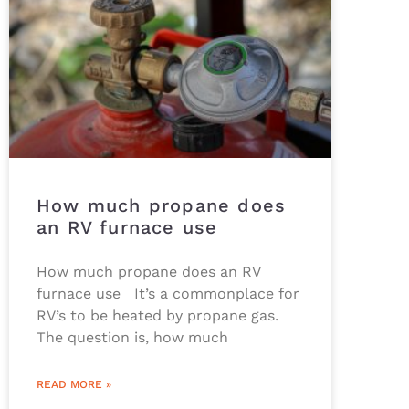
How much propane does
an RV furnace use
How much propane does an RV
furnace use It’s a commonplace for
RV’s to be heated by propane gas.
The question is, how much
READ MORE »