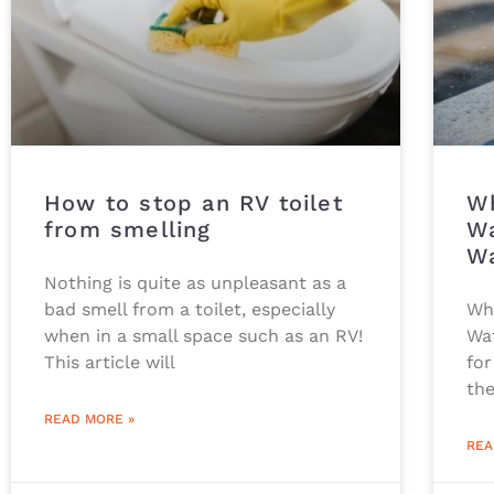
How to stop an RV toilet
Wh
from smelling
Wa
Wa
Nothing is quite as unpleasant as a
bad smell from a toilet, especially
Wh
when in a small space such as an RV!
Wat
This article will
for
the
READ MORE »
REA