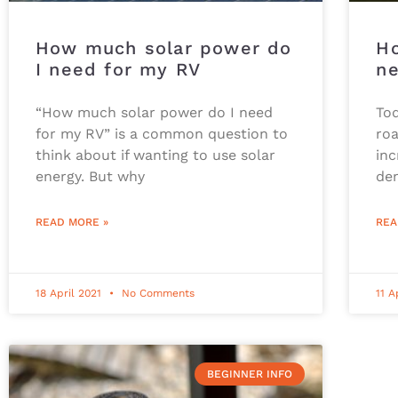
How much solar power do
H
I need for my RV
ne
“How much solar power do I need
To
for my RV” is a common question to
roa
think about if wanting to use solar
inc
energy. But why
de
READ MORE »
REA
18 April 2021
No Comments
11 A
BEGINNER INFO