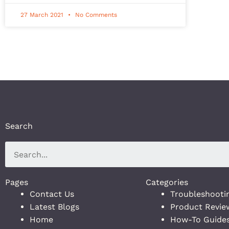
27 March 2021
No Comments
Search
Pages
Categories
Contact Us
Troubleshooti
Latest Blogs
Product Revie
Home
How-To Guide