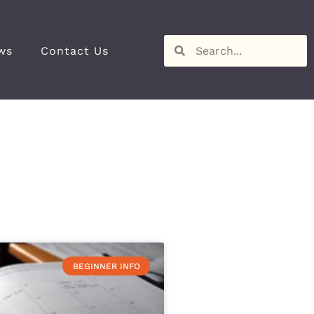
ws
Contact Us
BEGINNER INFO