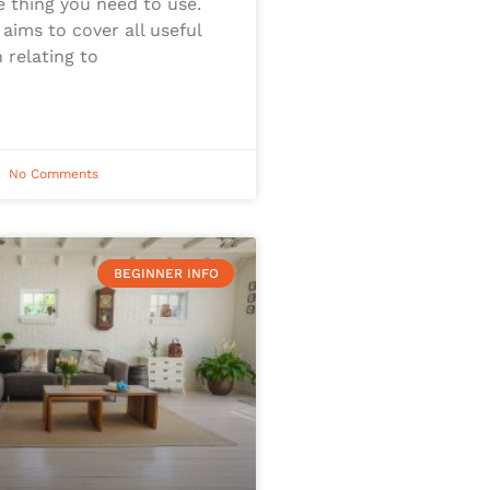
e thing you need to use.
 aims to cover all useful
 relating to
No Comments
BEGINNER INFO