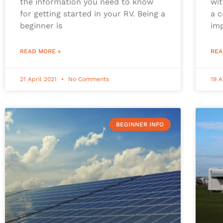
the information you need to know
wit
for getting started in your RV. Being a
a c
beginner is
im
READ MORE »
REA
21 April 2021
No Comments
19 A
BEGINNER INFO