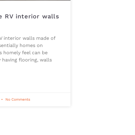
 RV interior walls
f
V interior walls made of
sentially homes on
s homely feel can be
 having flooring, walls
No Comments