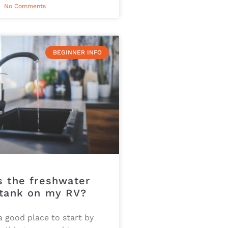
No Comments
BEGINNER INFO
s the freshwater
 tank on my RV?
 a good place to start by