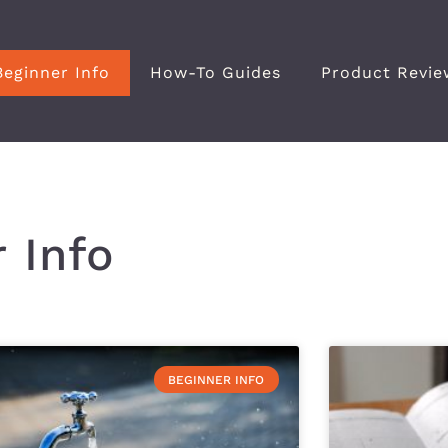
Beginner Info
How-To Guides
Product Revie
 Info
BEGINNER INFO