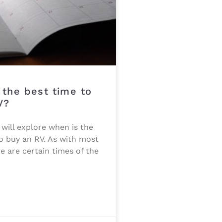
 the best time to
V?
e will explore when is the
o buy an RV. As with most
re are certain times of the