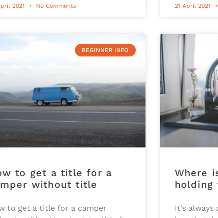
pril 2021
No Comments
21 April 2021
BEGINNER INFO
w to get a title for a
Where i
mper without title
holding
 to get a title for a camper
It’s always