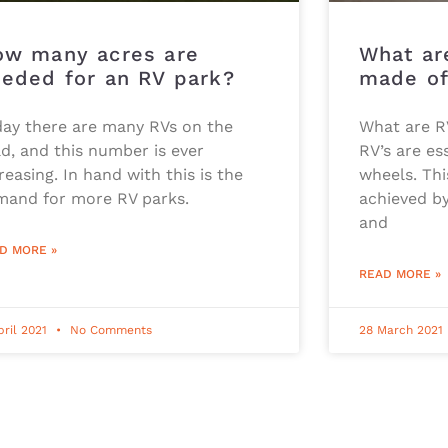
ow many acres are
What are
eded for an RV park?
made o
day there are many RVs on the
What are R
d, and this number is ever
RV’s are es
reasing. In hand with this is the
wheels. Thi
mand for more RV parks.
achieved by
and
D MORE »
READ MORE »
pril 2021
No Comments
28 March 2021