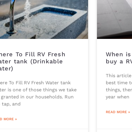
ere To Fill RV Fresh
When is
ter tank (Drinkable
buy a R
ter)
This articl
ere To Fill RV Fresh Water tank
best time t
er is one of those things we take
things, the
 granted in our households. Run
year when
 tap, and
READ MORE »
D MORE »