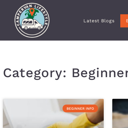
Latest Blogs
Category: Beginner
BEGINNER INFO