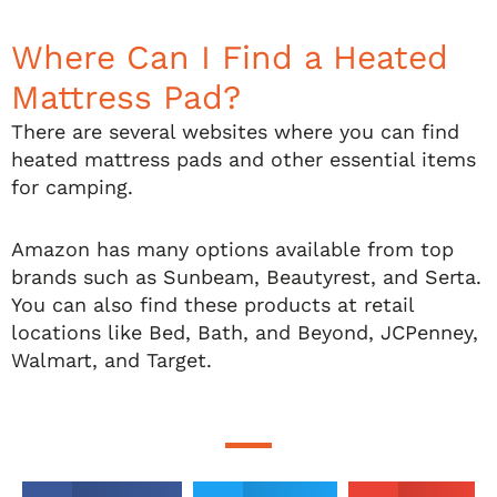
Where Can I Find a Heated
Mattress Pad?
There are several websites where you can find
heated mattress pads and other essential items
for camping.
Amazon has many options available from top
brands such as Sunbeam, Beautyrest, and Serta.
You can also find these products at retail
locations like Bed, Bath, and Beyond, JCPenney,
Walmart, and Target.