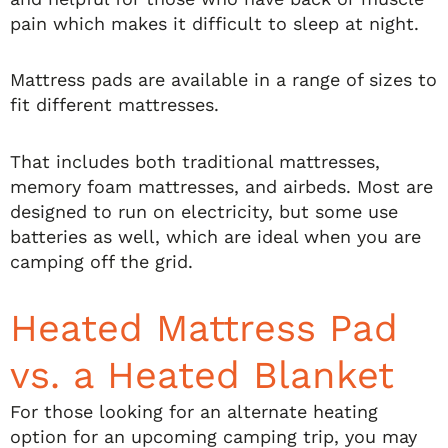
pain which makes it difficult to sleep at night.
Mattress pads are available in a range of sizes to
fit different mattresses.
That includes both traditional mattresses,
memory foam mattresses, and airbeds. Most are
designed to run on electricity, but some use
batteries as well, which are ideal when you are
camping off the grid.
Heated Mattress Pad
vs. a Heated Blanket
For those looking for an alternate heating
option for an upcoming camping trip, you may