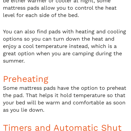
be either warmer or cooler at night, some
mattress pads allow you to control the heat
level for each side of the bed.
You can also find pads with heating and cooling
options so you can turn down the heat and
enjoy a cool temperature instead, which is a
great option when you are camping during the
summer.
Preheating
Some mattress pads have the option to preheat
the pad. That helps it hold temperature so that
your bed will be warm and comfortable as soon
as you lie down.
Timers and Automatic Shut