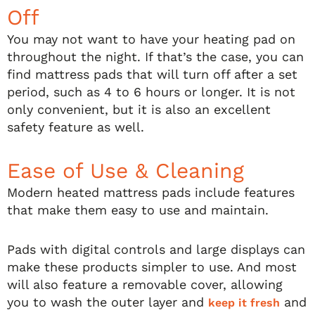
Off
You may not want to have your heating pad on
throughout the night. If that’s the case, you can
find mattress pads that will turn off after a set
period, such as 4 to 6 hours or longer. It is not
only convenient, but it is also an excellent
safety feature as well.
Ease of Use & Cleaning
Modern heated mattress pads include features
that make them easy to use and maintain.
Pads with digital controls and large displays can
make these products simpler to use. And most
will also feature a removable cover, allowing
you to wash the outer layer and
and
keep it fresh