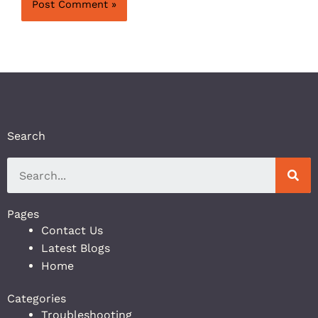
Search
Pages
Contact Us
Latest Blogs
Home
Categories
Troubleshooting