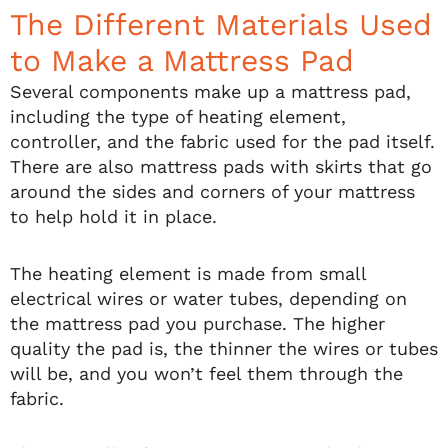
The Different Materials Used
to Make a Mattress Pad
Several components make up a mattress pad,
including the type of heating element,
controller, and the fabric used for the pad itself.
There are also mattress pads with skirts that go
around the sides and corners of your mattress
to help hold it in place.
The heating element is made from small
electrical wires or water tubes, depending on
the mattress pad you purchase. The higher
quality the pad is, the thinner the wires or tubes
will be, and you won’t feel them through the
fabric.