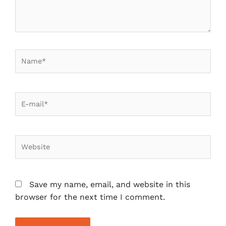
Save my name, email, and website in this
browser for the next time I comment.