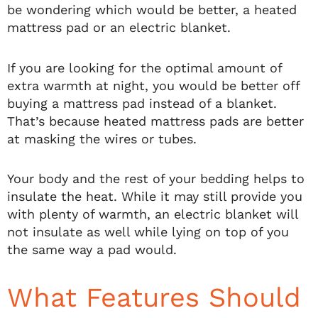
be wondering which would be better, a heated
mattress pad or an electric blanket.
If you are looking for the optimal amount of
extra warmth at night, you would be better off
buying a mattress pad instead of a blanket.
That’s because heated mattress pads are better
at masking the wires or tubes.
Your body and the rest of your bedding helps to
insulate the heat. While it may still provide you
with plenty of warmth, an electric blanket will
not insulate as well while lying on top of you
the same way a pad would.
What Features Should