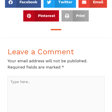
Facebook
Twitter
Email
Pinterest
Print
Leave a Comment
Your email address will not be published.
Required fields are marked
*