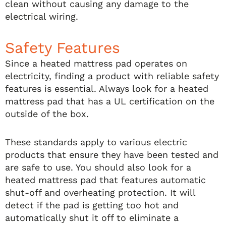
clean without causing any damage to the
electrical wiring.
Safety Features
Since a heated mattress pad operates on
electricity, finding a product with reliable safety
features is essential. Always look for a heated
mattress pad that has a UL certification on the
outside of the box.
These standards apply to various electric
products that ensure they have been tested and
are safe to use. You should also look for a
heated mattress pad that features automatic
shut-off and overheating protection. It will
detect if the pad is getting too hot and
automatically shut it off to eliminate a