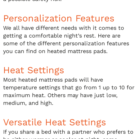
Personalization Features
We all have different needs with it comes to
getting a comfortable night’s rest. Here are
some of the different personalization features
you can find on heated mattress pads.
Heat Settings
Most heated mattress pads will have
temperature settings that go from 1 up to 10 for
maximum heat. Others may have just low,
medium, and high.
Versatile Heat Settings
If you share a bed with a partner who prefers to