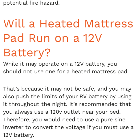
potential fire hazard.
Will a Heated Mattress
Pad Run on a 12V
Battery?
While it may operate on a 12V battery, you
should not use one for a heated mattress pad.
That’s because it may not be safe, and you may
also push the limits of your RV battery by using
it throughout the night. It’s recommended that
you always use a 120v outlet near your bed.
Therefore, you would need to use a pure sine
inverter to convert the voltage if you must use a
12V battery.