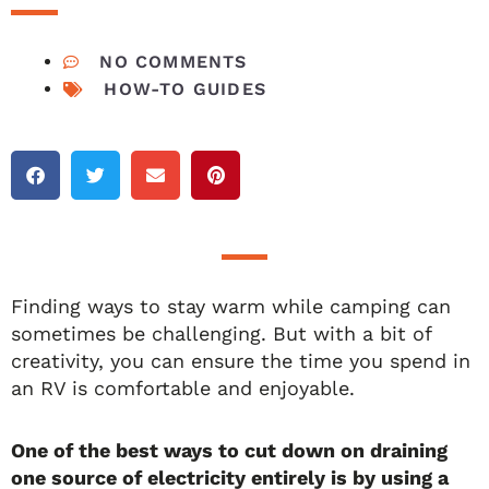
NO COMMENTS
HOW-TO GUIDES
Finding ways to stay warm while camping can
sometimes be challenging. But with a bit of
creativity, you can ensure the time you spend in
an RV is comfortable and enjoyable.
One of the best ways to cut down on draining
one source of electricity entirely is by using a