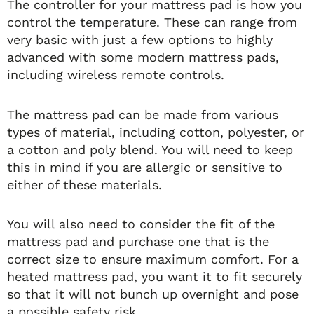
The controller for your mattress pad is how you
control the temperature. These can range from
very basic with just a few options to highly
advanced with some modern mattress pads,
including wireless remote controls.
The mattress pad can be made from various
types of material, including cotton, polyester, or
a cotton and poly blend. You will need to keep
this in mind if you are allergic or sensitive to
either of these materials.
You will also need to consider the fit of the
mattress pad and purchase one that is the
correct size to ensure maximum comfort. For a
heated mattress pad, you want it to fit securely
so that it will not bunch up overnight and pose
a possible safety risk.