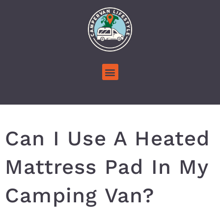
Can I Use A Heated
Mattress Pad In My
Camping Van?