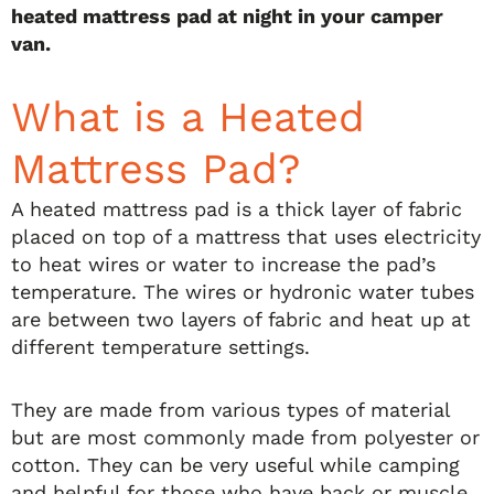
heated mattress pad at night in your camper
van.
What is a Heated
Mattress Pad?
A heated mattress pad is a thick layer of fabric
placed on top of a mattress that uses electricity
to heat wires or water to increase the pad’s
temperature. The wires or hydronic water tubes
are between two layers of fabric and heat up at
different temperature settings.
They are made from various types of material
but are most commonly made from polyester or
cotton. They can be very useful while camping
and helpful for those who have back or muscle