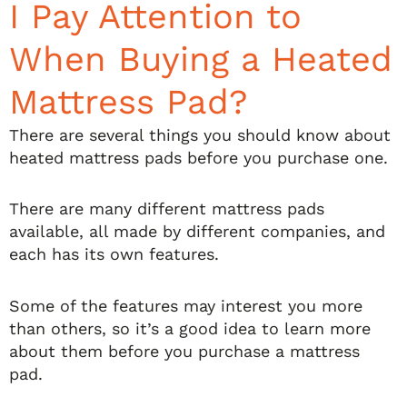
I Pay Attention to
When Buying a Heated
Mattress Pad?
There are several things you should know about
heated mattress pads before you purchase one.
There are many different mattress pads
available, all made by different companies, and
each has its own features.
Some of the features may interest you more
than others, so it’s a good idea to learn more
about them before you purchase a mattress
pad.