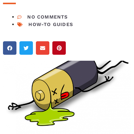
NO COMMENTS
HOW-TO GUIDES