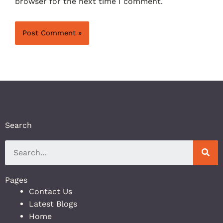
browser for the next time I comment.
Search
Pages
Contact Us
Latest Blogs
Home