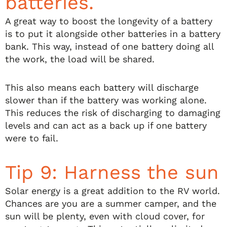
batteries.
A great way to boost the longevity of a battery
is to put it alongside other batteries in a battery
bank. This way, instead of one battery doing all
the work, the load will be shared.
This also means each battery will discharge
slower than if the battery was working alone.
This reduces the risk of discharging to damaging
levels and can act as a back up if one battery
were to fail.
Tip 9: Harness the sun
Solar energy is a great addition to the RV world.
Chances are you are a summer camper, and the
sun will be plenty, even with cloud cover, for