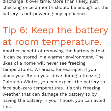
discharge it over time. More than likely, just
checking once a month should be enough as the
battery is not powering any appliances.
Tip 6: Keep the battery
at room temperature.
Another benefit of removing the battery is that
it can be stored in a warmer environment. The
likes of a home will never see freezing
temperatures. Whereas, for example, if you
place your RV on your drive during a freezing
Colorado Winter, you can expect the battery to
face sub-zero temperatures. It’s this freezing
weather that can damage the battery so by
having the battery in your house, you can avoid
this.