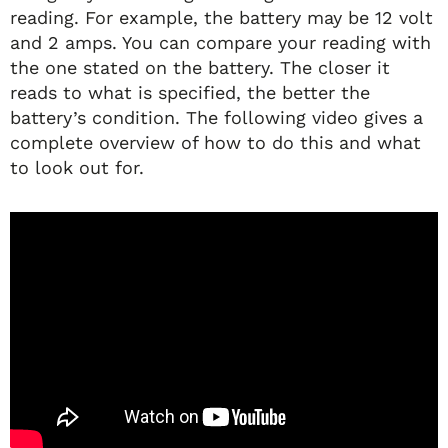
reading. For example, the battery may be 12 volt
and 2 amps. You can compare your reading with
the one stated on the battery. The closer it
reads to what is specified, the better the
battery’s condition. The following video gives a
complete overview of how to do this and what
to look out for.