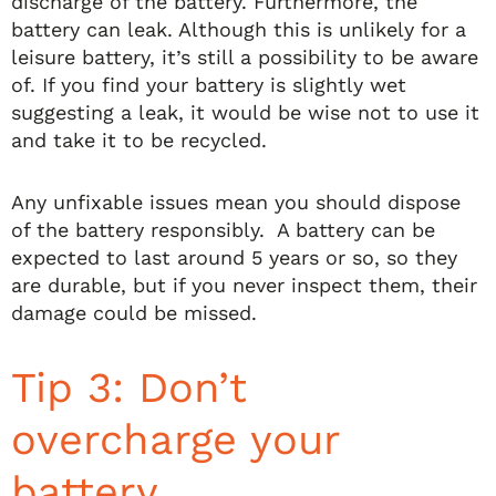
discharge of the battery. Furthermore, the
battery can leak. Although this is unlikely for a
leisure battery, it’s still a possibility to be aware
of. If you find your battery is slightly wet
suggesting a leak, it would be wise not to use it
and take it to be recycled.
Any unfixable issues mean you should dispose
of the battery responsibly. A battery can be
expected to last around 5 years or so, so they
are durable, but if you never inspect them, their
damage could be missed.
Tip 3: Don’t
overcharge your
battery.