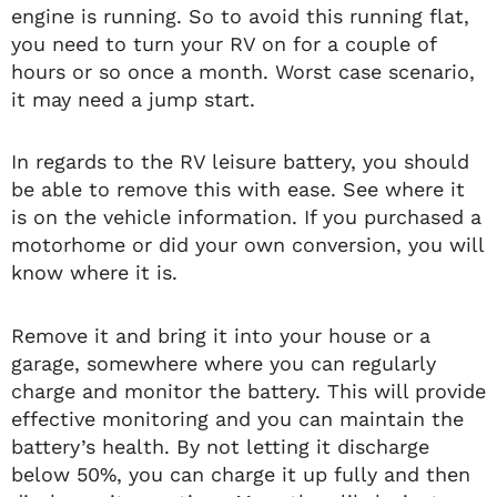
engine is running. So to avoid this running flat,
you need to turn your RV on for a couple of
hours or so once a month. Worst case scenario,
it may need a jump start.
In regards to the RV leisure battery, you should
be able to remove this with ease. See where it
is on the vehicle information. If you purchased a
motorhome or did your own conversion, you will
know where it is.
Remove it and bring it into your house or a
garage, somewhere where you can regularly
charge and monitor the battery. This will provide
effective monitoring and you can maintain the
battery’s health. By not letting it discharge
below 50%, you can charge it up fully and then