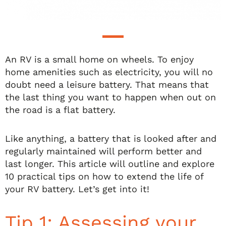
An RV is a small home on wheels. To enjoy
home amenities such as electricity, you will no
doubt need a leisure battery. That means that
the last thing you want to happen when out on
the road is a flat battery.
Like anything, a battery that is looked after and
regularly maintained will perform better and
last longer. This article will outline and explore
10 practical tips on how to extend the life of
your RV battery. Let’s get into it!
Tip 1: Assessing your