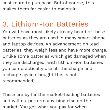
cost more to purchase. But of course, this
makes them far easier to maintain.
3. Lithium-Ion Batteries
You will have most likely already heard of these
batteries as they are used in many smart-phone
and laptop devices. An advancement on lead
batteries, they weigh less and have more charge.
Unlike some batteries which get damaged when
they are discharged, with lithium-ion batteries
you can practically use all the charge and
recharge again (thought this is not
recommended).
These are by far the market-leading batteries
and will outperform anything else on the
market. You get what you pay for when