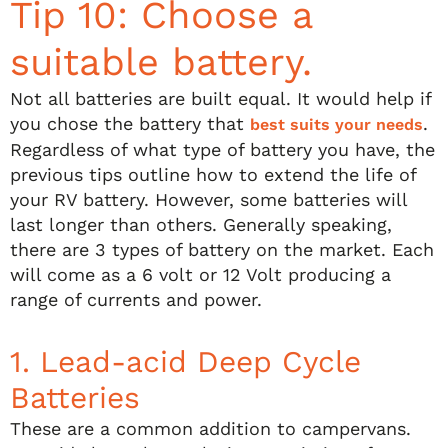
Tip 10: Choose a
suitable battery.
Not all batteries are built equal. It would help if
you chose the battery that
.
best suits your needs
Regardless of what type of battery you have, the
previous tips outline how to extend the life of
your RV battery. However, some batteries will
last longer than others. Generally speaking,
there are 3 types of battery on the market. Each
will come as a 6 volt or 12 Volt producing a
range of currents and power.
1. Lead-acid Deep Cycle
Batteries
These are a common addition to campervans.