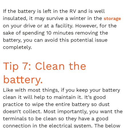
If the battery is left in the RV and is well
insulated, it may survive a winter in the
storage
on your drive or at a facility. However, for the
sake of spending 10 minutes removing the
battery, you can avoid this potential issue
completely.
Tip 7: Clean the
battery.
Like with most things, if you keep your battery
clean it will help to maintain it. It’s good
practice to wipe the entire battery so dust
doesn’t collect. Most importantly, you want the
terminals to be clean so they have a good
connection in the electrical system. The below