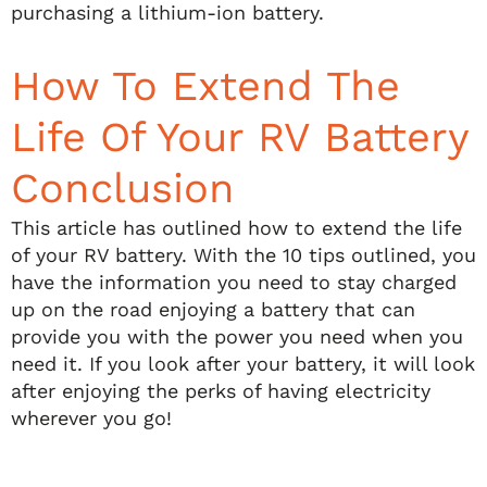
purchasing a lithium-ion battery.
How To Extend The
Life Of Your RV Battery
Conclusion
This article has outlined how to extend the life
of your RV battery. With the 10 tips outlined, you
have the information you need to stay charged
up on the road enjoying a battery that can
provide you with the power you need when you
need it. If you look after your battery, it will look
after enjoying the perks of having electricity
wherever you go!