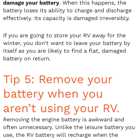
damage your battery
. When this happens, the
battery loses its ability to charge and discharge
effectively. Its capacity is damaged irreversibly.
If you are going to store your RV away for the
winter, you don’t want to leave your battery by
itself as you are likely to find a flat, damaged
battery on return.
Tip 5: Remove your
battery when you
aren’t using your RV.
Removing the engine battery is awkward and
often unnecessary. Unlike the leisure battery you
use, the RV battery will recharge when the