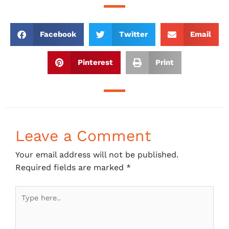
Facebook
Twitter
Email
Pinterest
Print
Leave a Comment
Your email address will not be published.
Required fields are marked
*