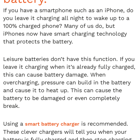
If you have a smartphone such as an iPhone, do
you leave it charging all night to wake up to a
100% charged phone? Many of us do, but
iPhones now have smart charging technology
that protects the battery.
Leisure batteries don’t have this function. If you
leave it charging when it’s already fully charged,
this can cause battery damage. When
overcharging, pressure can build in the battery
and cause it to heat up. This can cause the
battery to be damaged or even completely
break.
Using a
is recommended.
smart battery charger
These clever chargers will tell you when your
battery is fully charged and then stop charging