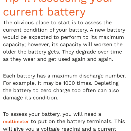
current battery
The obvious place to start is to assess the
current condition of your battery. A new battery
would be expected to perform to its maximum
capacity; however, its capacity will worsen the
older the battery gets. They degrade over time
as they wear and get used again and again.
Each battery has a maximum discharge number.
For example, it may be 1000 times. Depleting
the battery to zero charge too often can also
damage its condition.
To assess your battery, you will need a
to put on the battery terminals. This
multimeter
will give you a voltage reading and a current