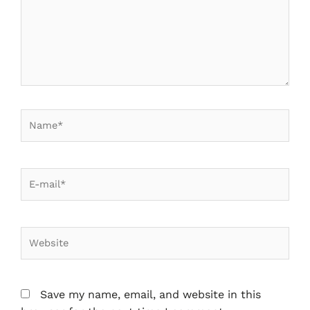
Save my name, email, and website in this