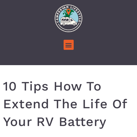
10 Tips How To
Extend The Life Of
Your RV Battery