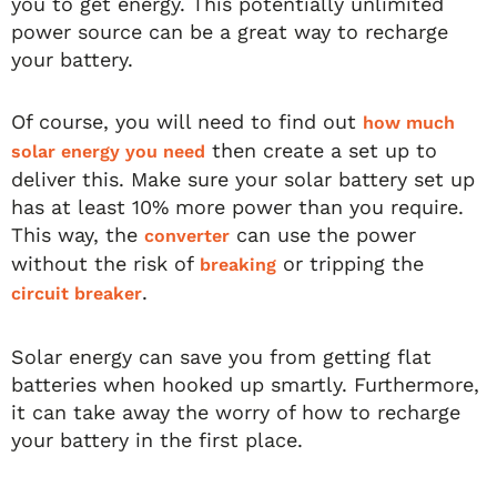
you to get energy. This potentially unlimited
power source can be a great way to recharge
your battery.
Of course, you will need to find out
how much
then create a set up to
solar energy you need
deliver this. Make sure your solar battery set up
has at least 10% more power than you require.
This way, the
can use the power
converter
without the risk of
or tripping the
breaking
.
circuit breaker
Solar energy can save you from getting flat
batteries when hooked up smartly. Furthermore,
it can take away the worry of how to recharge
your battery in the first place.