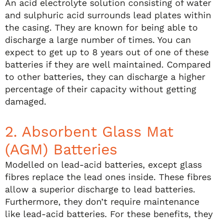
An acid electrolyte solution consisting of water
and sulphuric acid surrounds lead plates within
the casing. They are known for being able to
discharge a large number of times. You can
expect to get up to 8 years out of one of these
batteries if they are well maintained. Compared
to other batteries, they can discharge a higher
percentage of their capacity without getting
damaged.
2. Absorbent Glass Mat
(AGM) Batteries
Modelled on lead-acid batteries, except glass
fibres replace the lead ones inside. These fibres
allow a superior discharge to lead batteries.
Furthermore, they don’t require maintenance
like lead-acid batteries. For these benefits, they