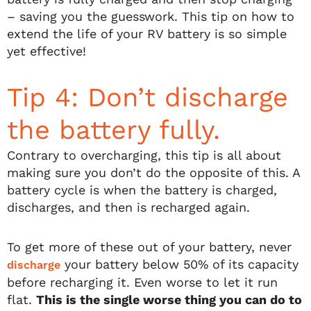
– saving you the guesswork. This tip on how to
extend the life of your RV battery is so simple
yet effective!
Tip 4: Don’t discharge
the battery fully.
Contrary to overcharging, this tip is all about
making sure you don’t do the opposite of this. A
battery cycle is when the battery is charged,
discharges, and then is recharged again.
To get more of these out of your battery, never
your battery below 50% of its capacity
discharge
before recharging it. Even worse to let it run
flat.
This is the single worse thing you can do to