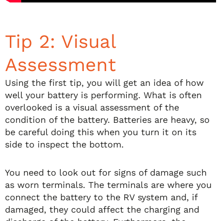
Tip 2: Visual
Assessment
Using the first tip, you will get an idea of how
well your battery is performing. What is often
overlooked is a visual assessment of the
condition of the battery. Batteries are heavy, so
be careful doing this when you turn it on its
side to inspect the bottom.
You need to look out for signs of damage such
as worn terminals. The terminals are where you
connect the battery to the RV system and, if
damaged, they could affect the charging and