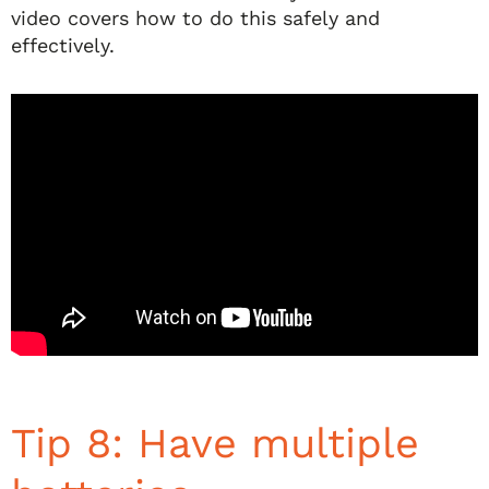
video covers how to do this safely and
effectively.
Tip 8: Have multiple